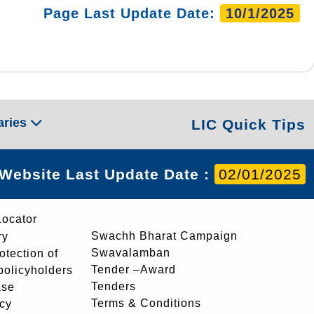
Page Last Update Date:
10/1/2025
aries
LIC Quick Tips
Website Last Update Date :
02/01/2025
Locator
Swachh Bharat Campaign
ry
Swavalamban
rotection of
Tender –Award
 policyholders
Tenders
ase
Terms & Conditions
icy