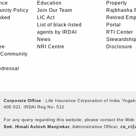
nce
Education
Property
unity Policy
Join Our Team
Rajbhasha P
sked
LIC Act
Retired Em
List of black-listed
Portal
agents by IRDAI
RTI Center
News
Stewardship
ee
NRI Centre
Disclosure
- Community
edressal
Corporate Office
: Life Insurance Corporation of India 'Yog
400 021. IRDAI Reg No- 512
For any query regarding this website, please contact the We
co_cc[
Smt. Himali Ashish Manjrekar
, Administrative Officer,