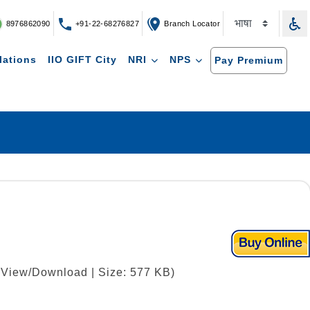
8976862090
+91-22-68276827
Branch Locator
lations
IIO GIFT City
NRI
NPS
Pay Premium
| View/Download | Size: 577 KB)