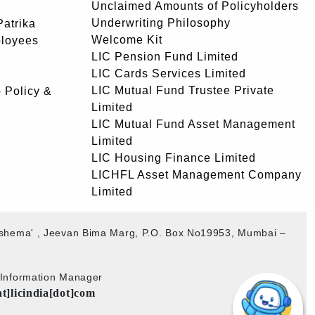
Unclaimed Amounts of Policyholders
Underwriting Philosophy
atrika
Welcome Kit
ployees
LIC Pension Fund Limited
LIC Cards Services Limited
LIC Mutual Fund Trustee Private
 Policy &
Limited
LIC Mutual Fund Asset Management
Limited
LIC Housing Finance Limited
LICHFL Asset Management Company
Limited
akshema' , Jeevan Bima Marg, P.O. Box No19953, Mumbai –
b Information Manager
at]licindia[dot]com