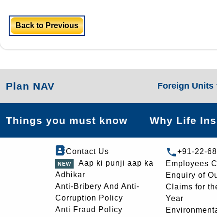
Back to Previous
Plan NAV
Foreign Units
Things you must know
Why Life In
Contact Us
+91-22-6
Aap ki punji aap ka
Employees C
Adhikar
Enquiry of O
Anti-Bribery And Anti-
Claims for th
Corruption Policy
Year
Anti Fraud Policy
Environmenta