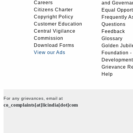
Careers
and Governa
Citizens Charter
Equal Opport
Copyright Policy
Frequently A
Customer Education
Questions
Central Vigilance
Feedback
Commission
Glossary
Download Forms
Golden Jubil
View our Ads
Foundation 
Development
Grievance R
Help
For any grievances, email at
co_complaints[at]licindia[dot]com