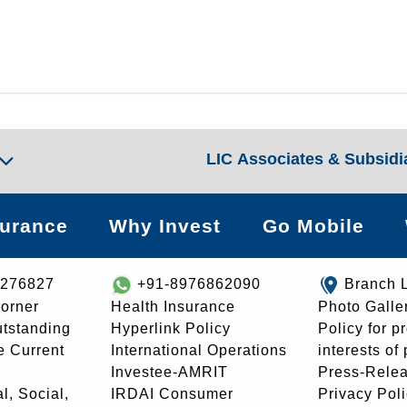
LIC Associates & Subsidi
surance
Why Invest
Go Mobile
8276827
+91-8976862090
Branch 
orner
Health Insurance
Photo Galle
utstanding
Hyperlink Policy
Policy for p
e Current
International Operations
interests of
Investee-AMRIT
Press-Rele
l, Social,
IRDAI Consumer
Privacy Pol