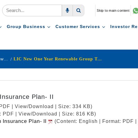
Skip to main content
Voice Search
Search
Group Business
Customer Services
Investor Re
Pension & Group Schemes Withdrawn Products
LIC New One Year Renewable Group Term Insurance Plan- II
nsurance Plan- II
: PDF | View/Download | Size: 334 KB)
t: PDF | View/Download | Size: 816 KB)
Insurance Plan- II
(Content: English | Format: PDF 