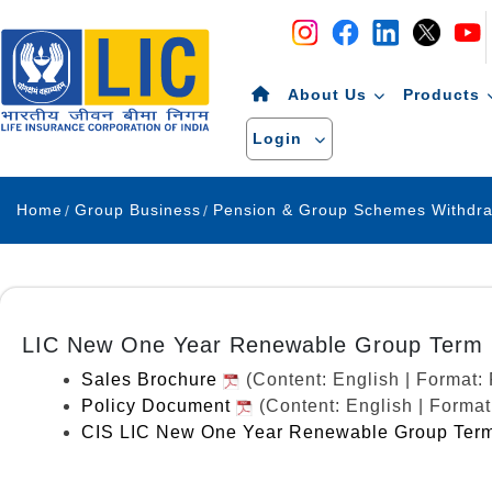
Navigation
Skip to Content
About Us
Products
Login
Home
Group Business
LIC New One Year Renewable Group Term I
Sales Brochure
(Content: English | Format
Policy Document
(Content: English | Forma
CIS LIC New One Year Renewable Group Term 