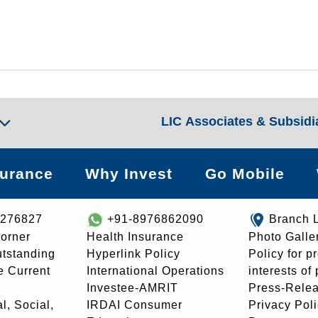
LIC Associates & Subsidi
surance
Why Invest
Go Mobile
8276827
+91-8976862090
Branch 
orner
Health Insurance
Photo Galle
utstanding
Hyperlink Policy
Policy for p
e Current
International Operations
interests of
Investee-AMRIT
Press-Rele
l, Social,
IRDAI Consumer
Privacy Pol