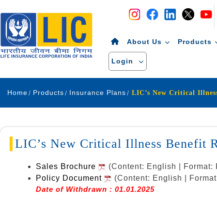
Navigation
Skip to Content
About Us
Products
Login
Home
Products
Insurance Plans
LIC’s New Critical Illness Benefi
Sales Brochure
(Content: English | Format
Policy Document
(Content: English | Forma
Date of Withdrawn : 01.01.2025