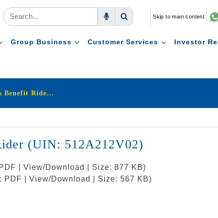
Skip to main content
Voice Search
Search
Group Business
Customer Services
Investor Re
LIC’s New Critical Illness Benefit Rider (UIN: 512A212V02)
t Rider (UIN: 512A212V02)
: PDF | View/Download | Size: 877 KB)
t: PDF | View/Download | Size: 567 KB)