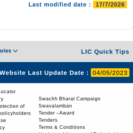
Last modified date :
17/7/2026
aries
LIC Quick Tips
Website Last Update Date :
04/05/2023
Locator
Swachh Bharat Campaign
ry
Swavalamban
rotection of
Tender –Award
 policyholders
Tenders
ase
Terms & Conditions
icy