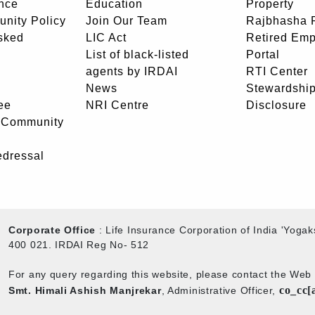
nce
Education
Property
unity Policy
Join Our Team
Rajbhasha P
sked
LIC Act
Retired Em
List of black-listed
Portal
agents by IRDAI
RTI Center
News
Stewardship
ee
NRI Centre
Disclosure
- Community
edressal
Corporate Office
: Life Insurance Corporation of India 'Yog
400 021. IRDAI Reg No- 512
For any query regarding this website, please contact the We
co_cc[
Smt. Himali Ashish Manjrekar
, Administrative Officer,