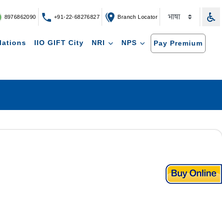
8976862090
+91-22-68276827
Branch Locator
lations
IIO GIFT City
NRI
NPS
Pay Premium