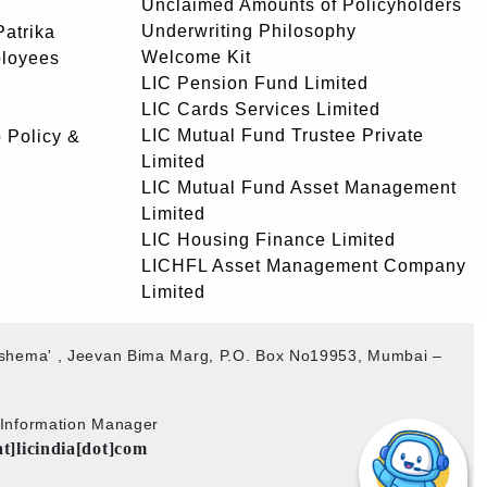
Unclaimed Amounts of Policyholders
Underwriting Philosophy
atrika
Welcome Kit
ployees
LIC Pension Fund Limited
LIC Cards Services Limited
LIC Mutual Fund Trustee Private
 Policy &
Limited
LIC Mutual Fund Asset Management
Limited
LIC Housing Finance Limited
LICHFL Asset Management Company
Limited
akshema' , Jeevan Bima Marg, P.O. Box No19953, Mumbai –
b Information Manager
at]licindia[dot]com