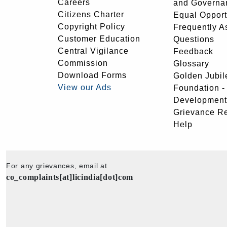
Careers
and Governa
Citizens Charter
Equal Opport
Copyright Policy
Frequently A
Customer Education
Questions
Central Vigilance
Feedback
Commission
Glossary
Download Forms
Golden Jubil
View our Ads
Foundation 
Development
Grievance R
Help
For any grievances, email at
co_complaints[at]licindia[dot]com