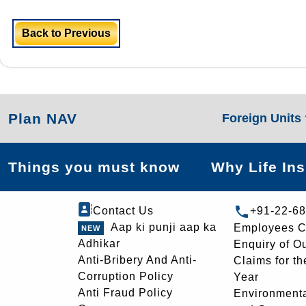
Back to Previous
Plan NAV
Foreign Units
Things you must know
Why Life In
Contact Us
+91-22-6
Aap ki punji aap ka
Employees C
Adhikar
Enquiry of O
Anti-Bribery And Anti-
Claims for th
Corruption Policy
Year
Anti Fraud Policy
Environmenta