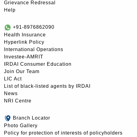
Grievance Redressal
Help
+91-8976862090
Health Insurance
Hyperlink Policy
International Operations
Investee-AMRIT
IRDAI Consumer Education
Join Our Team
LIC Act
List of black-listed agents by IRDAI
News
NRI Centre
Branch Locator
Photo Gallery
Policy for protection of interests of policyholders