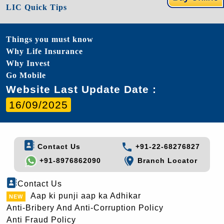
LIC Quick Tips
Things you must know
Why Life Insurance
Why Invest
Go Mobile
Website Last Update Date :
16/09/2025
Contact Us
+91-22-68276827
+91-8976862090
Branch Locator
Contact Us
Aap ki punji aap ka Adhikar
Anti-Bribery And Anti-Corruption Policy
Anti Fraud Policy