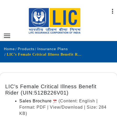
Home
Products
Insurance Plans
LIC’s Female Critical Illness Benefit Rider (UIN:512B226V01)
LIC’s Female Critical Illness Benefit
Rider (UIN:512B226V01)
Sales Brochure
(Content: English |
Format: PDF | View/Download | Size: 284
KB)