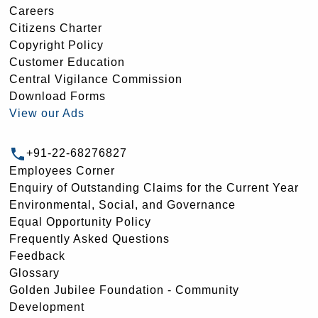
Careers
Citizens Charter
Copyright Policy
Customer Education
Central Vigilance Commission
Download Forms
View our Ads
+91-22-68276827
Employees Corner
Enquiry of Outstanding Claims for the Current Year
Environmental, Social, and Governance
Equal Opportunity Policy
Frequently Asked Questions
Feedback
Glossary
Golden Jubilee Foundation - Community
Development