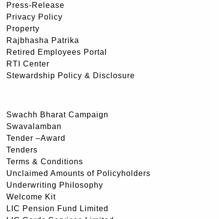
Press-Release
Privacy Policy
Property
Rajbhasha Patrika
Retired Employees Portal
RTI Center
Stewardship Policy & Disclosure
Swachh Bharat Campaign
Swavalamban
Tender –Award
Tenders
Terms & Conditions
Unclaimed Amounts of Policyholders
Underwriting Philosophy
Welcome Kit
LIC Pension Fund Limited