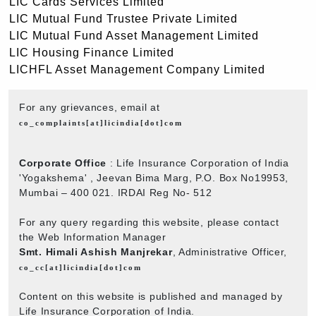
LIC Cards Services Limited
LIC Mutual Fund Trustee Private Limited
LIC Mutual Fund Asset Management Limited
LIC Housing Finance Limited
LICHFL Asset Management Company Limited
For any grievances, email at
co_complaints[at]licindia[dot]com
Corporate Office
: Life Insurance Corporation of India
'Yogakshema' , Jeevan Bima Marg, P.O. Box No19953,
Mumbai – 400 021. IRDAI Reg No- 512
For any query regarding this website, please contact
the Web Information Manager
Smt. Himali Ashish Manjrekar
, Administrative Officer,
co_cc[at]licindia[dot]com
Content on this website is published and managed by
Life Insurance Corporation of India.