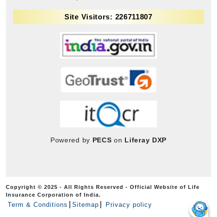
Site Visitors: 226711807
Powered by
PECS
on
Liferay DXP
Copyright © 2025 - All Rights Reserved - Official Website of Life
Insurance Corporation of India.
Term & Conditions
Sitemap
Privacy policy