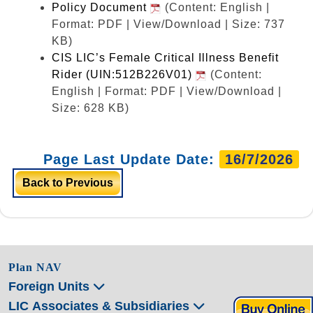
Policy Document
(Content: English |
Format: PDF | View/Download | Size: 737
KB)
CIS LIC’s Female Critical Illness Benefit
Rider (UIN:512B226V01)
(Content:
English | Format: PDF | View/Download |
Size: 628 KB)
Page Last Update Date:
16/7/2026
Back to Previous
Plan NAV
Foreign Units
LIC Associates & Subsidiaries