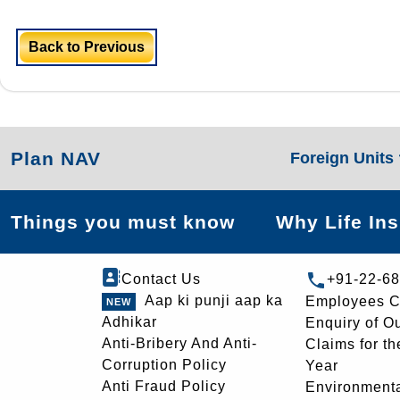
Back to Previous
Plan NAV
Foreign Units
Things you must know
Why Life In
Contact Us
+91-22-6
Aap ki punji aap ka
Employees C
Adhikar
Enquiry of O
Anti-Bribery And Anti-
Claims for th
Corruption Policy
Year
Anti Fraud Policy
Environmenta