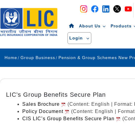
Navigation
Skip to Content
About Us
Products
Login
Home
Group Business
LIC’s Group Benefits Secure Plan
Sales Brochure
(Content: English | Format
Policy Document
(Content: English | Forma
CIS LIC’s Group Benefits Secure Plan
(Cont