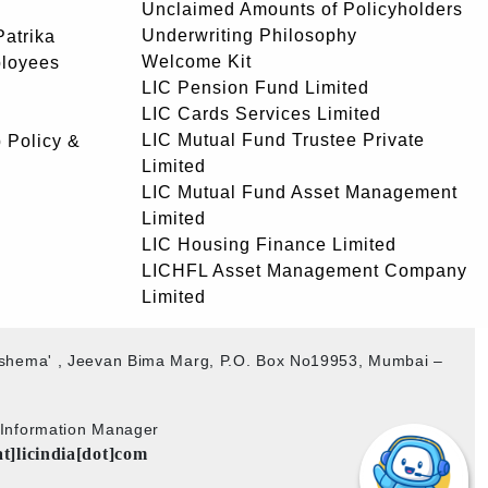
Unclaimed Amounts of Policyholders
Underwriting Philosophy
atrika
Welcome Kit
ployees
LIC Pension Fund Limited
LIC Cards Services Limited
LIC Mutual Fund Trustee Private
 Policy &
Limited
LIC Mutual Fund Asset Management
Limited
LIC Housing Finance Limited
LICHFL Asset Management Company
Limited
akshema' , Jeevan Bima Marg, P.O. Box No19953, Mumbai –
b Information Manager
at]licindia[dot]com