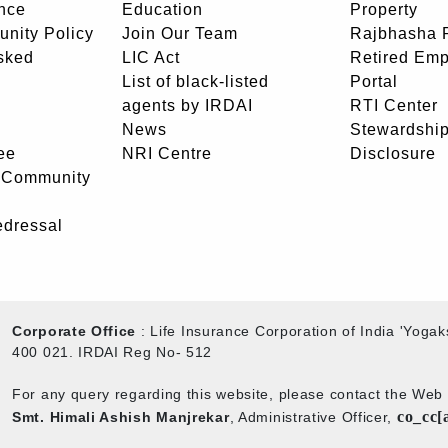
nce
Education
Property
unity Policy
Join Our Team
Rajbhasha P
sked
LIC Act
Retired Em
List of black-listed
Portal
agents by IRDAI
RTI Center
News
Stewardship
ee
NRI Centre
Disclosure
- Community
edressal
Corporate Office
: Life Insurance Corporation of India 'Yog
400 021. IRDAI Reg No- 512
For any query regarding this website, please contact the We
co_cc[
Smt. Himali Ashish Manjrekar
, Administrative Officer,