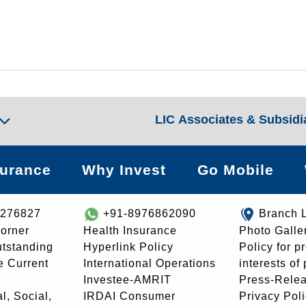
LIC Associates & Subsidi
surance
Why Invest
Go Mobile
8276827
+91-8976862090
Branch 
orner
Health Insurance
Photo Galle
utstanding
Hyperlink Policy
Policy for p
e Current
International Operations
interests of
Investee-AMRIT
Press-Rele
l, Social,
IRDAI Consumer
Privacy Pol