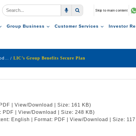
Skip to main content
Voice Search
Search
Group Business
Customer Services
Investor Re
Pension & Group Schemes New Product
LIC’s Group Benefits Secure Plan
: PDF | View/Download | Size: 161 KB)
t: PDF | View/Download | Size: 248 KB)
ent: English | Format: PDF | View/Download | Size: 117