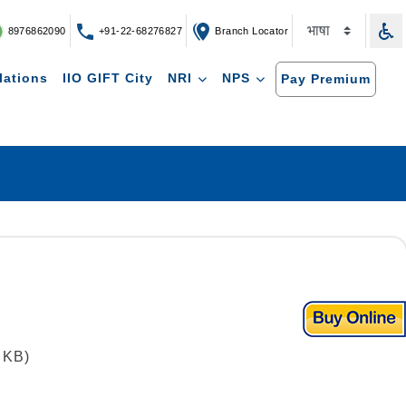
8976862090
+91-22-68276827
Branch Locator
lations
IIO GIFT City
NRI
NPS
Pay Premium
 KB)