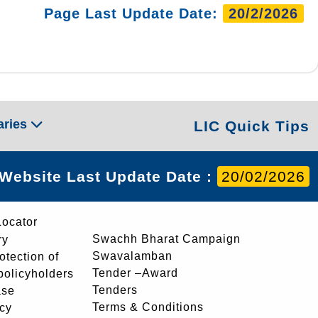
Page Last Update Date:
20/2/2026
aries
LIC Quick Tips
Website Last Update Date :
20/02/2026
Locator
Swachh Bharat Campaign
ry
Swavalamban
rotection of
Tender –Award
 policyholders
Tenders
ase
Terms & Conditions
icy