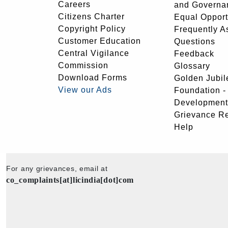
Careers
and Governa
Citizens Charter
Equal Opport
Copyright Policy
Frequently A
Customer Education
Questions
Central Vigilance
Feedback
Commission
Glossary
Download Forms
Golden Jubil
View our Ads
Foundation 
Development
Grievance R
Help
For any grievances, email at
co_complaints[at]licindia[dot]com