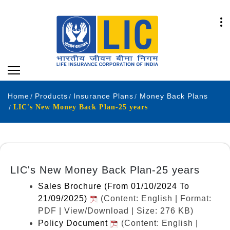
Home
Products
Insurance Plans
Money Back Plans
LIC's New Money Back Plan-25 years
LIC's New Money Back Plan-25 years
Sales Brochure (From 01/10/2024 To
21/09/2025)
(Content: English | Format:
PDF | View/Download | Size: 276 KB)
Policy Document
(Content: English |