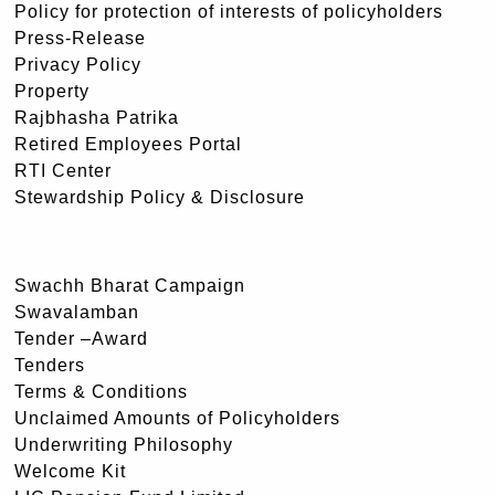
Policy for protection of interests of policyholders
Press-Release
Privacy Policy
Property
Rajbhasha Patrika
Retired Employees Portal
RTI Center
Stewardship Policy & Disclosure
Swachh Bharat Campaign
Swavalamban
Tender –Award
Tenders
Terms & Conditions
Unclaimed Amounts of Policyholders
Underwriting Philosophy
Welcome Kit