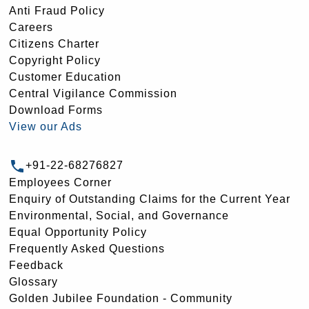
Anti Fraud Policy
Careers
Citizens Charter
Copyright Policy
Customer Education
Central Vigilance Commission
Download Forms
View our Ads
+91-22-68276827
Employees Corner
Enquiry of Outstanding Claims for the Current Year
Environmental, Social, and Governance
Equal Opportunity Policy
Frequently Asked Questions
Feedback
Glossary
Golden Jubilee Foundation - Community