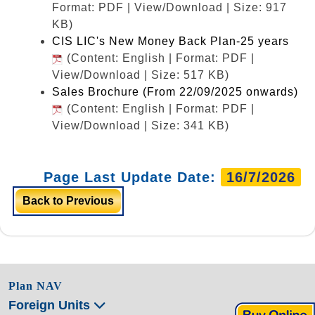
Format: PDF | View/Download | Size: 917
KB)
CIS LIC's New Money Back Plan-25 years
(Content: English | Format: PDF |
View/Download | Size: 517 KB)
Sales Brochure (From 22/09/2025 onwards)
(Content: English | Format: PDF |
View/Download | Size: 341 KB)
Page Last Update Date:
16/7/2026
Back to Previous
Plan NAV
Foreign Units