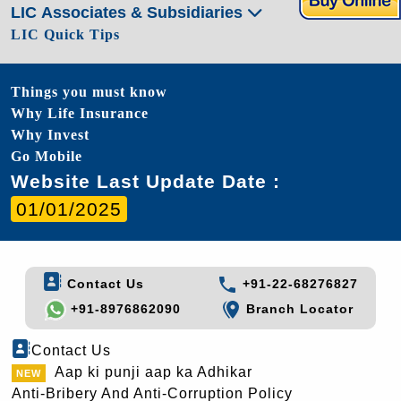
LIC Associates & Subsidiaries
LIC Quick Tips
Things you must know
Why Life Insurance
Why Invest
Go Mobile
Website Last Update Date :
01/01/2025
Contact Us
+91-22-68276827
+91-8976862090
Branch Locator
Contact Us
Aap ki punji aap ka Adhikar
Anti-Bribery And Anti-Corruption Policy