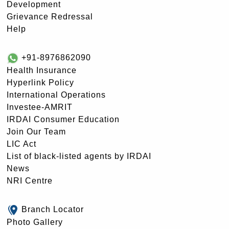
Development
Grievance Redressal
Help
+91-8976862090
Health Insurance
Hyperlink Policy
International Operations
Investee-AMRIT
IRDAI Consumer Education
Join Our Team
LIC Act
List of black-listed agents by IRDAI
News
NRI Centre
Branch Locator
Photo Gallery