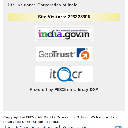
Life Insurance Corporation of India.
Site Visitors: 226328395
Powered by
PECS
on
Liferay DXP
Copyright © 2025 - All Rights Reserved - Official Website of Life
Insurance Corporation of India.
Term & Conditions
Sitemap
Privacy policy