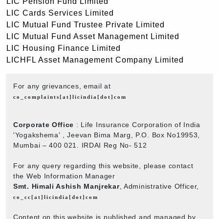
LIC Pension Fund Limited
LIC Cards Services Limited
LIC Mutual Fund Trustee Private Limited
LIC Mutual Fund Asset Management Limited
LIC Housing Finance Limited
LICHFL Asset Management Company Limited
For any grievances, email at
co_complaints[at]licindia[dot]com
Corporate Office
: Life Insurance Corporation of India
'Yogakshema' , Jeevan Bima Marg, P.O. Box No19953,
Mumbai – 400 021. IRDAI Reg No- 512
For any query regarding this website, please contact
the Web Information Manager
Smt. Himali Ashish Manjrekar
, Administrative Officer,
co_cc[at]licindia[dot]com
Content on this website is published and managed by