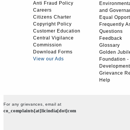
Anti Fraud Policy
Environmenta
Careers
and Governa
Citizens Charter
Equal Opport
Copyright Policy
Frequently A
Customer Education
Questions
Central Vigilance
Feedback
Commission
Glossary
Download Forms
Golden Jubil
View our Ads
Foundation 
Development
Grievance R
Help
For any grievances, email at
co_complaints[at]licindia[dot]com