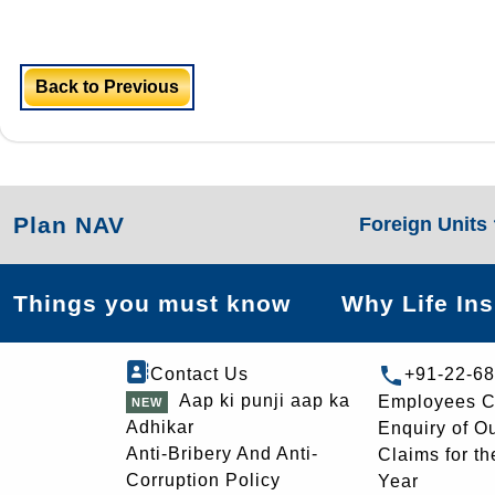
Back to Previous
Plan NAV
Foreign Units
Things you must know
Why Life In
Contact Us
+91-22-6
Aap ki punji aap ka
Employees C
Adhikar
Enquiry of O
Anti-Bribery And Anti-
Claims for th
Corruption Policy
Year