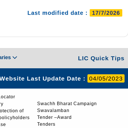
Last modified date :
17/7/2026
aries
LIC Quick Tips
Website Last Update Date :
04/05/2023
Locator
Swachh Bharat Campaign
ry
Swavalamban
rotection of
Tender –Award
 policyholders
Tenders
ase