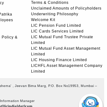
Terms & Conditions
icy
Unclaimed Amounts of Policyholders
Underwriting Philosophy
atrika
Welcome Kit
ployees
LIC Pension Fund Limited
LIC Cards Services Limited
LIC Mutual Fund Trustee Private
 Policy &
Limited
LIC Mutual Fund Asset Management
Limited
LIC Housing Finance Limited
LICHFL Asset Management Company
Limited
akshema' , Jeevan Bima Marg, P.O. Box No19953, Mumbai –
b Information Manager
at]licindia[dot]com