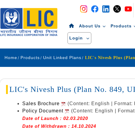
Navigation
Skip to Content
About Us
Products
Login
Home
Products
Unit Linked Plans
LIC's Nivesh Plus (Plan No. 849, 
Sales Brochure
(Content: English | Format
Policy Document
(Content: English | Forma
Date of Launch : 02.03.2020
Date of Withdrawn : 14.10.2024