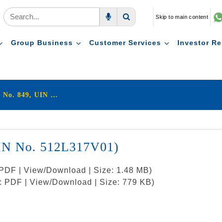
Skip to main content
Voice Search
Search
Group Business
Customer Services
Investor Re
LIC's Nivesh Plus (Plan No. 849, UIN No. 512L317V01)
UIN No. 512L317V01)
: PDF | View/Download | Size: 1.48 MB)
t: PDF | View/Download | Size: 779 KB)