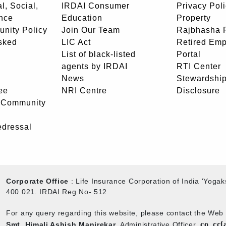
l, Social,
IRDAI Consumer
Privacy Pol
nce
Education
Property
unity Policy
Join Our Team
Rajbhasha P
sked
LIC Act
Retired Em
List of black-listed
Portal
agents by IRDAI
RTI Center
News
Stewardship
ee
NRI Centre
Disclosure
- Community
edressal
Corporate Office
: Life Insurance Corporation of India 'Yog
400 021. IRDAI Reg No- 512
For any query regarding this website, please contact the We
co_cc[
Smt. Himali Ashish Manjrekar
, Administrative Officer,