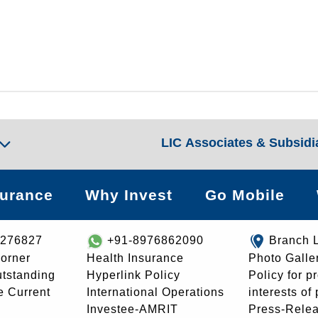
LIC Associates & Subsidi
surance
Why Invest
Go Mobile
8276827
+91-8976862090
Branch 
orner
Health Insurance
Photo Galle
utstanding
Hyperlink Policy
Policy for p
e Current
International Operations
interests of
Investee-AMRIT
Press-Rele