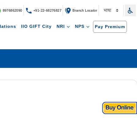
8976862090
+91-22-68276827
Branch Locator
lations
IIO GIFT City
NRI
NPS
Pay Premium