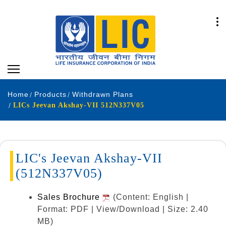
Home
Products
Withdrawn Plans
LICs Jeevan Akshay-VII 512N337V05
LIC's Jeevan Akshay-VII
(512N337V05)
Sales Brochure
(Content: English |
Format: PDF | View/Download | Size: 2.40
MB)