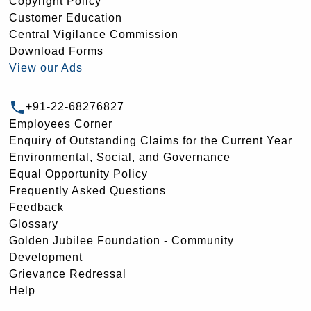
Copyright Policy
Customer Education
Central Vigilance Commission
Download Forms
View our Ads
+91-22-68276827
Employees Corner
Enquiry of Outstanding Claims for the Current Year
Environmental, Social, and Governance
Equal Opportunity Policy
Frequently Asked Questions
Feedback
Glossary
Golden Jubilee Foundation - Community
Development
Grievance Redressal
Help