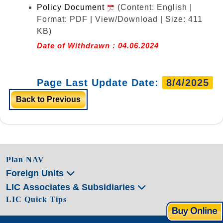
Policy Document
(Content: English |
Format: PDF | View/Download | Size: 411
KB)
Date of Withdrawn : 04.06.2024
Page Last Update Date:
8/4/2025
Back to Previous
Plan NAV
Foreign Units
LIC Associates & Subsidiaries
LIC Quick Tips