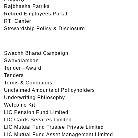
Rajbhasha Patrika
Retired Employees Portal
RTI Center
Stewardship Policy & Disclosure
Swachh Bharat Campaign
Swavalamban
Tender –Award
Tenders
Terms & Conditions
Unclaimed Amounts of Policyholders
Underwriting Philosophy
Welcome Kit
LIC Pension Fund Limited
LIC Cards Services Limited
LIC Mutual Fund Trustee Private Limited
LIC Mutual Fund Asset Management Limited