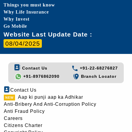
Things you must know
Why Life Insurance
Why Invest
Go Mobile
Website Last Update Date :
08/04/2025
Contact Us
+91-22-68276827
+91-8976862090
Branch Locator
Contact Us
Aap ki punji aap ka Adhikar
Anti-Bribery And Anti-Corruption Policy
Anti Fraud Policy
Careers
Citizens Charter