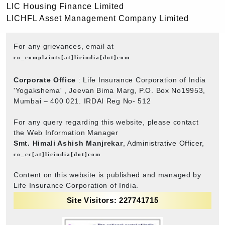
LIC Housing Finance Limited
LICHFL Asset Management Company Limited
For any grievances, email at
co_complaints[at]licindia[dot]com
Corporate Office
: Life Insurance Corporation of India
'Yogakshema' , Jeevan Bima Marg, P.O. Box No19953,
Mumbai – 400 021. IRDAI Reg No- 512
For any query regarding this website, please contact
the Web Information Manager
Smt. Himali Ashish Manjrekar
, Administrative Officer,
co_cc[at]licindia[dot]com
Content on this website is published and managed by
Life Insurance Corporation of India.
Site Visitors: 227741715