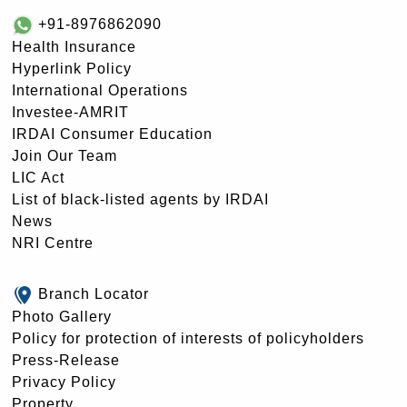
+91-8976862090
Health Insurance
Hyperlink Policy
International Operations
Investee-AMRIT
IRDAI Consumer Education
Join Our Team
LIC Act
List of black-listed agents by IRDAI
News
NRI Centre
Branch Locator
Photo Gallery
Policy for protection of interests of policyholders
Press-Release
Privacy Policy
Property