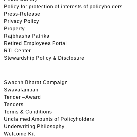
Policy for protection of interests of policyholders
Press-Release
Privacy Policy
Property
Rajbhasha Patrika
Retired Employees Portal
RTI Center
Stewardship Policy & Disclosure
Swachh Bharat Campaign
Swavalamban
Tender –Award
Tenders
Terms & Conditions
Unclaimed Amounts of Policyholders
Underwriting Philosophy
Welcome Kit