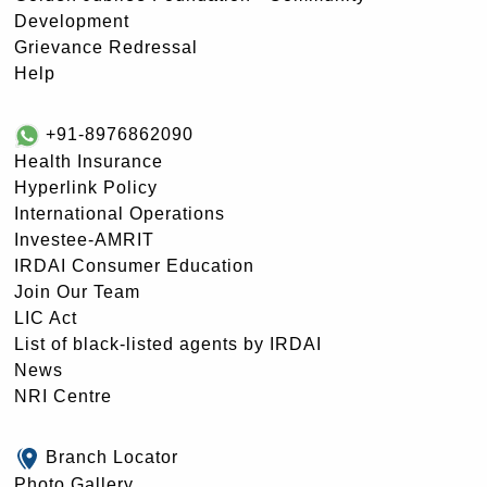
Development
Grievance Redressal
Help
+91-8976862090
Health Insurance
Hyperlink Policy
International Operations
Investee-AMRIT
IRDAI Consumer Education
Join Our Team
LIC Act
List of black-listed agents by IRDAI
News
NRI Centre
Branch Locator
Photo Gallery