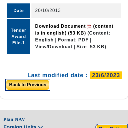
Date
20/10/2013
Download Document
(content
Tender
is in english)
(53 KB)
(Content:
Award
English | Format: PDF |
File-1
View/Download | Size: 53 KB)
Last modified date :
23/6/2023
Back to Previous
Plan NAV
Foreign Units