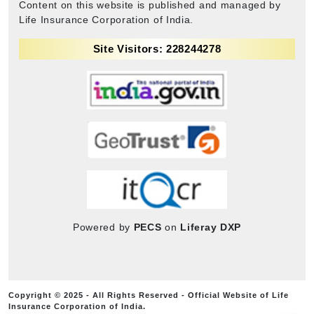
Content on this website is published and managed by
Life Insurance Corporation of India.
Site Visitors: 228244278
Powered by
PECS
on
Liferay DXP
Copyright © 2025 - All Rights Reserved - Official Website of Life
Insurance Corporation of India.