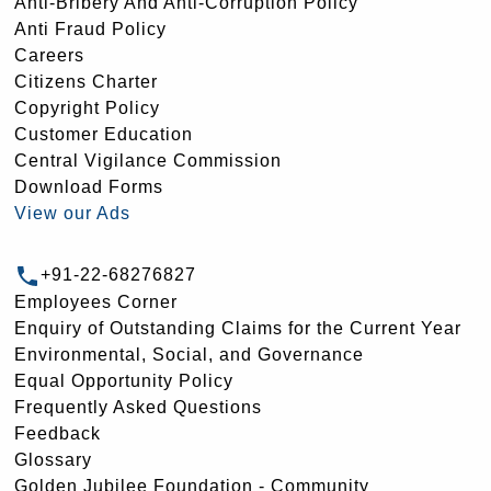
Anti-Bribery And Anti-Corruption Policy
Anti Fraud Policy
Careers
Citizens Charter
Copyright Policy
Customer Education
Central Vigilance Commission
Download Forms
View our Ads
+91-22-68276827
Employees Corner
Enquiry of Outstanding Claims for the Current Year
Environmental, Social, and Governance
Equal Opportunity Policy
Frequently Asked Questions
Feedback
Glossary
Golden Jubilee Foundation - Community