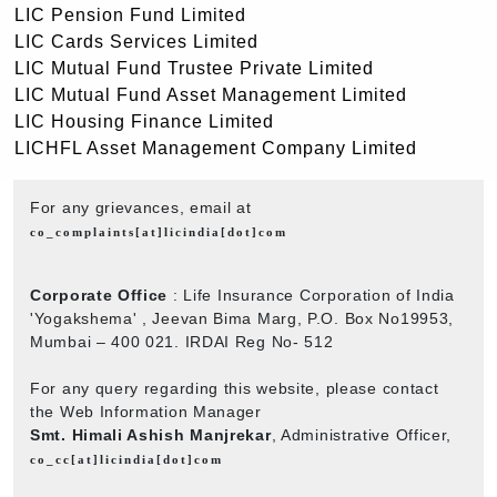
LIC Pension Fund Limited
LIC Cards Services Limited
LIC Mutual Fund Trustee Private Limited
LIC Mutual Fund Asset Management Limited
LIC Housing Finance Limited
LICHFL Asset Management Company Limited
For any grievances, email at
co_complaints[at]licindia[dot]com
Corporate Office
: Life Insurance Corporation of India
'Yogakshema' , Jeevan Bima Marg, P.O. Box No19953,
Mumbai – 400 021. IRDAI Reg No- 512
For any query regarding this website, please contact
the Web Information Manager
Smt. Himali Ashish Manjrekar
, Administrative Officer,
co_cc[at]licindia[dot]com