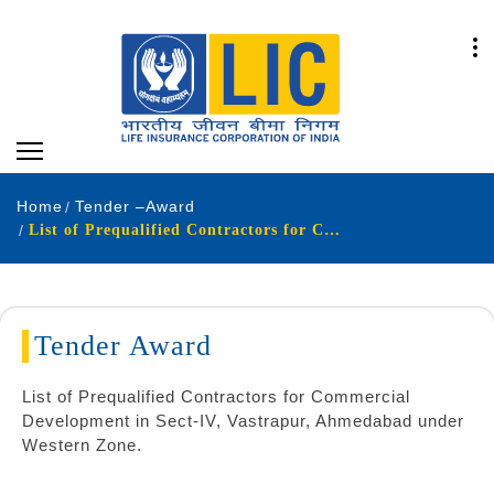
Home
Tender –Award
List of Prequalified Contractors for Commercial
Tender Award
List of Prequalified Contractors for Commercial
Development in Sect-IV, Vastrapur, Ahmedabad under
Western Zone.