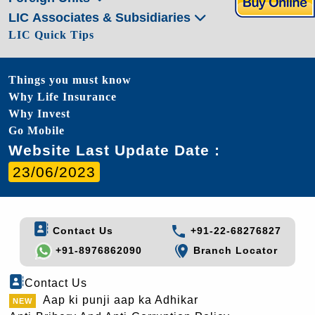
LIC Associates & Subsidiaries
LIC Quick Tips
Things you must know
Why Life Insurance
Why Invest
Go Mobile
Website Last Update Date :
23/06/2023
Contact Us
+91-22-68276827
+91-8976862090
Branch Locator
Contact Us
Aap ki punji aap ka Adhikar