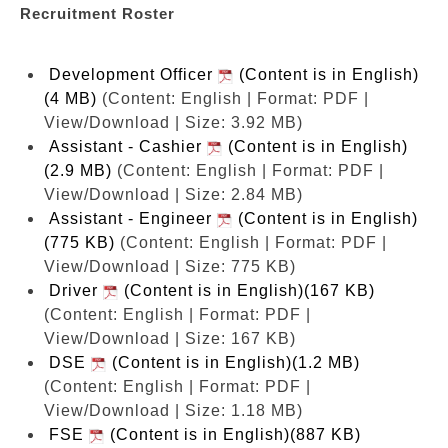
Recruitment Roster
Development Officer
(Content is in English)
(4 MB)
(Content: English | Format: PDF |
View/Download | Size: 3.92 MB)
Assistant - Cashier
(Content is in English)
(2.9 MB)
(Content: English | Format: PDF |
View/Download | Size: 2.84 MB)
Assistant - Engineer
(Content is in English)
(775 KB)
(Content: English | Format: PDF |
View/Download | Size: 775 KB)
Driver
(Content is in English)(167 KB)
(Content: English | Format: PDF |
View/Download | Size: 167 KB)
DSE
(Content is in English)(1.2 MB)
(Content: English | Format: PDF |
View/Download | Size: 1.18 MB)
FSE
(Content is in English)(887 KB)