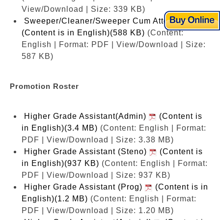
View/Download | Size: 339 KB)
Sweeper/Cleaner/Sweeper Cum Attendent
(Content is in English)(588 KB)
(Content:
English | Format: PDF | View/Download | Size:
587 KB)
Promotion Roster
Higher Grade Assistant(Admin)
(Content is
in English)(3.4 MB)
(Content: English | Format:
PDF | View/Download | Size: 3.38 MB)
Higher Grade Assistant (Steno)
(Content is
in English)(937 KB)
(Content: English | Format:
PDF | View/Download | Size: 937 KB)
Higher Grade Assistant (Prog)
(Content is in
English)(1.2 MB)
(Content: English | Format:
PDF | View/Download | Size: 1.20 MB)