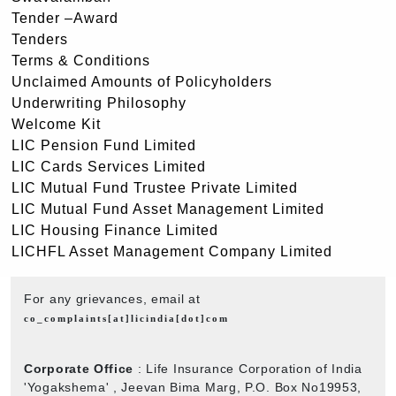
Tender –Award
Tenders
Terms & Conditions
Unclaimed Amounts of Policyholders
Underwriting Philosophy
Welcome Kit
LIC Pension Fund Limited
LIC Cards Services Limited
LIC Mutual Fund Trustee Private Limited
LIC Mutual Fund Asset Management Limited
LIC Housing Finance Limited
LICHFL Asset Management Company Limited
For any grievances, email at
co_complaints[at]licindia[dot]com
Corporate Office
: Life Insurance Corporation of India
'Yogakshema' , Jeevan Bima Marg, P.O. Box No19953,