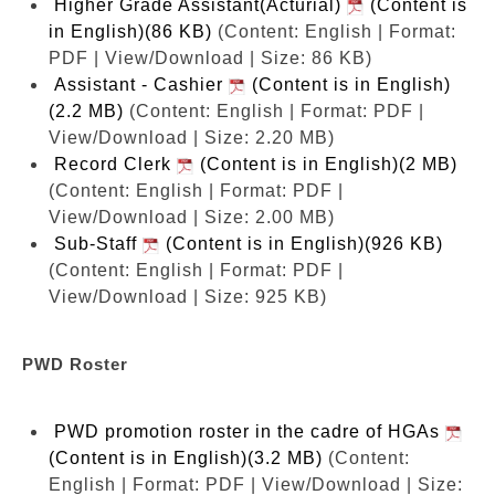
Higher Grade Assistant(Acturial)
(Content is
in English)(86 KB)
(Content: English | Format:
PDF | View/Download | Size: 86 KB)
Assistant - Cashier
(Content is in English)
(2.2 MB)
(Content: English | Format: PDF |
View/Download | Size: 2.20 MB)
Record Clerk
(Content is in English)(2 MB)
(Content: English | Format: PDF |
View/Download | Size: 2.00 MB)
Sub-Staff
(Content is in English)(926 KB)
(Content: English | Format: PDF |
View/Download | Size: 925 KB)
PWD Roster
PWD promotion roster in the cadre of HGAs
(Content is in English)(3.2 MB)
(Content:
English | Format: PDF | View/Download | Size: