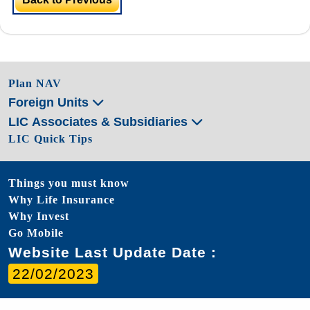
Plan NAV
Foreign Units
LIC Associates & Subsidiaries
LIC Quick Tips
Things you must know
Why Life Insurance
Why Invest
Go Mobile
Website Last Update Date :
22/02/2023