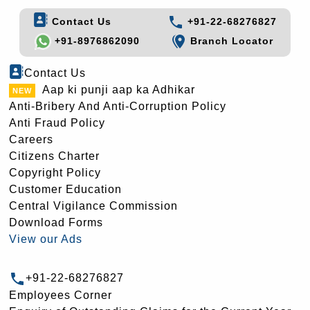
Contact Us
+91-22-68276827
+91-8976862090
Branch Locator
Contact Us
Aap ki punji aap ka Adhikar
Anti-Bribery And Anti-Corruption Policy
Anti Fraud Policy
Careers
Citizens Charter
Copyright Policy
Customer Education
Central Vigilance Commission
Download Forms
View our Ads
+91-22-68276827
Employees Corner