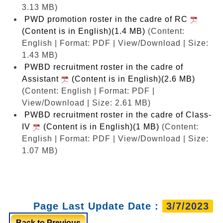
3.13 MB)
PWD promotion roster in the cadre of RC
(Content is in English)(1.4 MB)
(Content:
English | Format: PDF | View/Download | Size:
1.43 MB)
PWBD recruitment roster in the cadre of
Assistant
(Content is in English)(2.6 MB)
(Content: English | Format: PDF |
View/Download | Size: 2.61 MB)
PWBD recruitment roster in the cadre of Class-
IV
(Content is in English)(1 MB)
(Content:
English | Format: PDF | View/Download | Size:
1.07 MB)
Page Last Update Date :
3/7/2023
Back to Previous