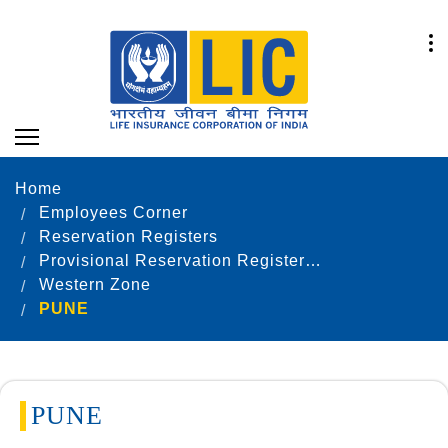
Home
Employees Corner
Reservation Registers
Provisional Reservation Registers as on 31.12.2021
Western Zone
PUNE
PUNE