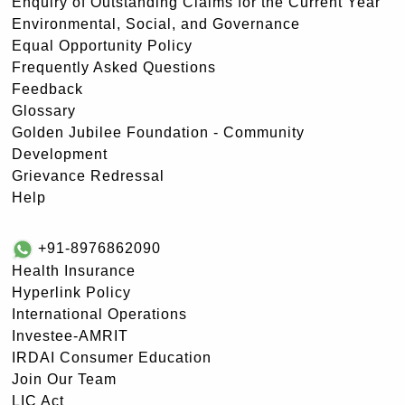
Enquiry of Outstanding Claims for the Current Year
Environmental, Social, and Governance
Equal Opportunity Policy
Frequently Asked Questions
Feedback
Glossary
Golden Jubilee Foundation - Community
Development
Grievance Redressal
Help
+91-8976862090
Health Insurance
Hyperlink Policy
International Operations
Investee-AMRIT
IRDAI Consumer Education
Join Our Team
LIC Act