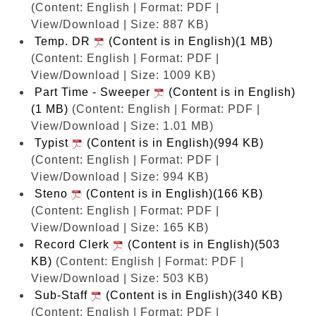
(Content: English | Format: PDF |
View/Download | Size: 887 KB)
Temp. DR
(Content is in English)(1 MB)
(Content: English | Format: PDF |
View/Download | Size: 1009 KB)
Part Time - Sweeper
(Content is in English)
(1 MB)
(Content: English | Format: PDF |
View/Download | Size: 1.01 MB)
Typist
(Content is in English)(994 KB)
(Content: English | Format: PDF |
View/Download | Size: 994 KB)
Steno
(Content is in English)(166 KB)
(Content: English | Format: PDF |
View/Download | Size: 165 KB)
Record Clerk
(Content is in English)(503
KB)
(Content: English | Format: PDF |
View/Download | Size: 503 KB)
Sub-Staff
(Content is in English)(340 KB)
(Content: English | Format: PDF |