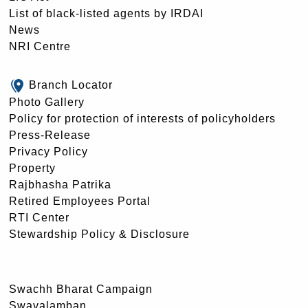
List of black-listed agents by IRDAI
News
NRI Centre
Branch Locator
Photo Gallery
Policy for protection of interests of policyholders
Press-Release
Privacy Policy
Property
Rajbhasha Patrika
Retired Employees Portal
RTI Center
Stewardship Policy & Disclosure
Swachh Bharat Campaign
Swavalamban