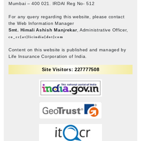
Mumbai – 400 021. IRDAI Reg No- 512
For any query regarding this website, please contact
the Web Information Manager
Smt. Himali Ashish Manjrekar
, Administrative Officer,
co_cc[at]licindia[dot]com
Content on this website is published and managed by
Life Insurance Corporation of India.
Site Visitors: 227777508