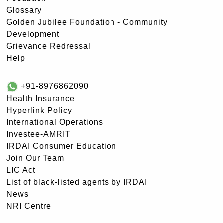
Glossary
Golden Jubilee Foundation - Community
Development
Grievance Redressal
Help
+91-8976862090
Health Insurance
Hyperlink Policy
International Operations
Investee-AMRIT
IRDAI Consumer Education
Join Our Team
LIC Act
List of black-listed agents by IRDAI
News
NRI Centre