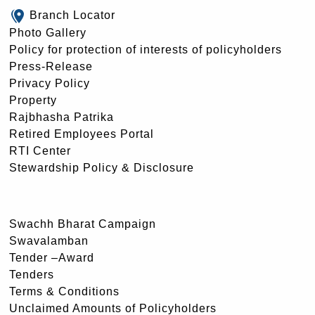
Branch Locator
Photo Gallery
Policy for protection of interests of policyholders
Press-Release
Privacy Policy
Property
Rajbhasha Patrika
Retired Employees Portal
RTI Center
Stewardship Policy & Disclosure
Swachh Bharat Campaign
Swavalamban
Tender –Award
Tenders
Terms & Conditions
Unclaimed Amounts of Policyholders