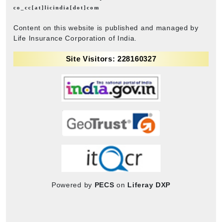
co_cc[at]licindia[dot]com
Content on this website is published and managed by
Life Insurance Corporation of India.
Site Visitors: 228160327
Powered by
PECS
on
Liferay DXP