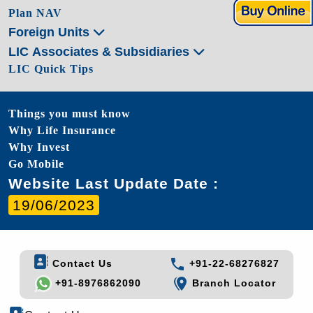
Plan NAV
Foreign Units
LIC Associates & Subsidiaries
LIC Quick Tips
Things you must know
Why Life Insurance
Why Invest
Go Mobile
Website Last Update Date :
19/06/2023
Contact Us
+91-22-68276827
+91-8976862090
Branch Locator