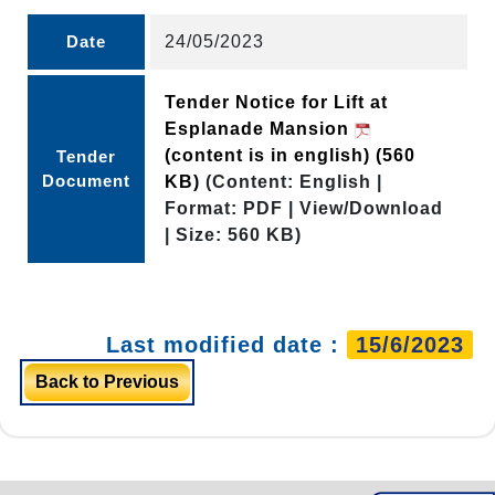
Date
24/05/2023
Tender Notice for Lift at
Esplanade Mansion
(content is in english)
(560
Tender
Document
KB)
(Content: English |
Format: PDF | View/Download
| Size: 560 KB)
Last modified date :
15/6/2023
Back to Previous