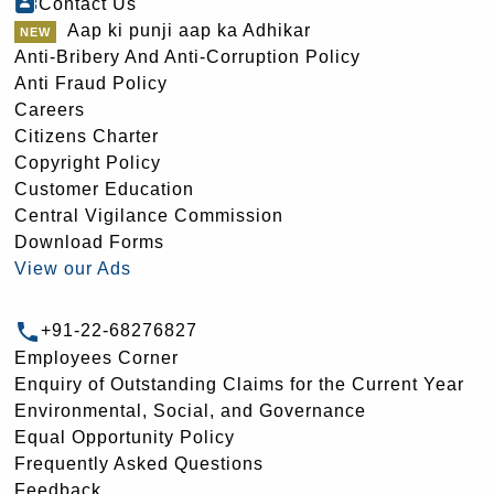
Contact Us
Aap ki punji aap ka Adhikar
Anti-Bribery And Anti-Corruption Policy
Anti Fraud Policy
Careers
Citizens Charter
Copyright Policy
Customer Education
Central Vigilance Commission
Download Forms
View our Ads
+91-22-68276827
Employees Corner
Enquiry of Outstanding Claims for the Current Year
Environmental, Social, and Governance
Equal Opportunity Policy
Frequently Asked Questions
Feedback