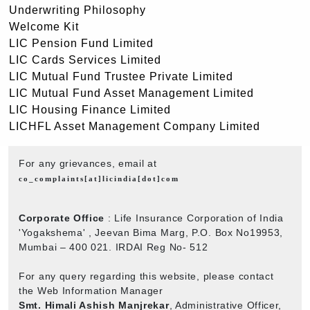
Underwriting Philosophy
Welcome Kit
LIC Pension Fund Limited
LIC Cards Services Limited
LIC Mutual Fund Trustee Private Limited
LIC Mutual Fund Asset Management Limited
LIC Housing Finance Limited
LICHFL Asset Management Company Limited
For any grievances, email at
co_complaints[at]licindia[dot]com
Corporate Office
: Life Insurance Corporation of India
'Yogakshema' , Jeevan Bima Marg, P.O. Box No19953,
Mumbai – 400 021. IRDAI Reg No- 512
For any query regarding this website, please contact
the Web Information Manager
Smt. Himali Ashish Manjrekar
, Administrative Officer,