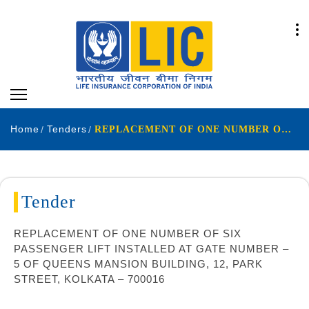
Home
Tenders
REPLACEMENT OF ONE NUMBER OF SIX PASSENGER LIFT INSTALLED AT GATE NUMBER – 5 OF QUEENS MANSION BUILDING, 12, PARK STREET, KOLKATA – 700016
Tender
REPLACEMENT OF ONE NUMBER OF SIX
PASSENGER LIFT INSTALLED AT GATE NUMBER –
5 OF QUEENS MANSION BUILDING, 12, PARK
STREET, KOLKATA – 700016