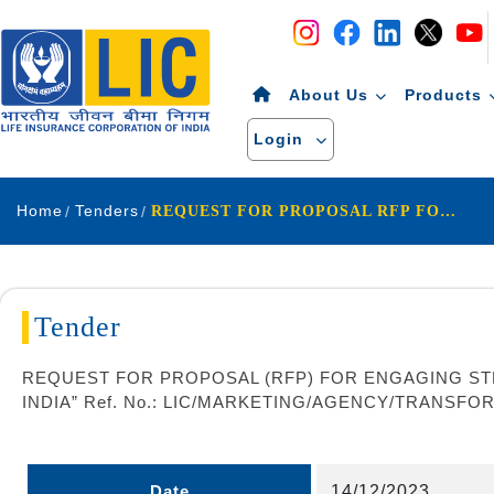
Navigation
Skip to Content
About Us
Products
Login
Home
Tenders
REQUEST FOR PROPOSAL RFP FOR ENGAGING STRATEGY CONSULTANT FOR AGENCY CHANNEL TRANSFORMATION IN LIFE INSURANCE CORPORATION OF INDIA Ref No LIC MARKETING AGENCY TRANSFORMATION RFP 2023-24 07
Tender
REQUEST FOR PROPOSAL (RFP) FOR ENGAGING ST
INDIA” Ref. No.: LIC/MARKETING/AGENCY/TRANSFOR
Date
14/12/2023