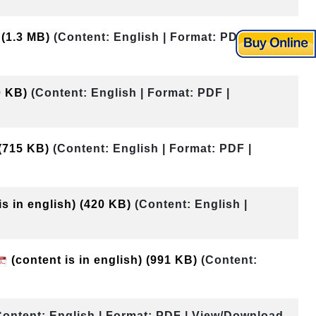
)
(1.3 MB)
(Content: English | Format: PDF |
0 KB)
(Content: English | Format: PDF |
(715 KB)
(Content: English | Format: PDF |
is in english)
(420 KB)
(Content: English |
(content is in english)
(991 KB)
(Content:
Content: English | Format: PDF | View/Download