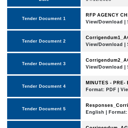
RFP AGENCY C
Tender Document 1
View/Download | 
Corrigendum1_
Tender Document 2
View/Download | 
Corrigendum2_
Tender Document 3
View/Download | 
MINUTES - PRE-
Tender Document 4
Format: PDF | Vi
Responses_Corri
Tender Document 5
English | Format:
Corrigendum_AG