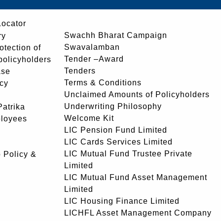
Locator
Swachh Bharat Campaign
ry
Swavalamban
rotection of
Tender –Award
 policyholders
Tenders
ase
Terms & Conditions
icy
Unclaimed Amounts of Policyholders
Underwriting Philosophy
atrika
Welcome Kit
ployees
LIC Pension Fund Limited
LIC Cards Services Limited
LIC Mutual Fund Trustee Private
 Policy &
Limited
LIC Mutual Fund Asset Management
Limited
LIC Housing Finance Limited
LICHFL Asset Management Company