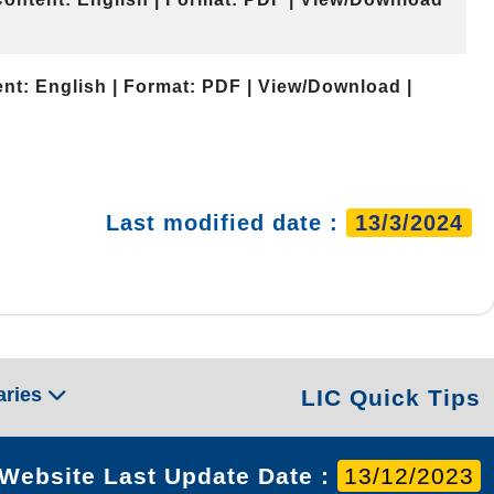
nt: English | Format: PDF | View/Download |
Last modified date :
13/3/2024
aries
LIC Quick Tips
Website Last Update Date :
13/12/2023