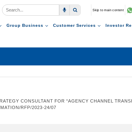
Skip to main content
Voice Search
Search
Group Business
Customer Services
Investor Re
RATEGY CONSULTANT FOR “AGENCY CHANNEL TRANSF
MATION/RFP/2023-24/07