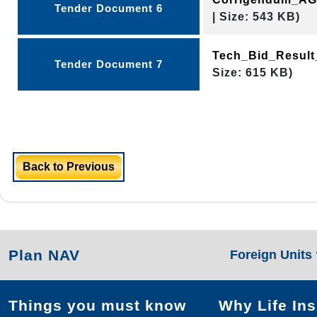
Tender Document 6
| Size: 543 KB)
Tech_Bid_Resul
Tender Document 7
Size: 615 KB)
Back to Previous
Plan NAV
Foreign Units
Things you must know
Why Life In