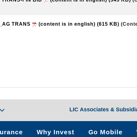
t_AG TRANS
(content is in english)
(615 KB)
(Conte
LIC Associates & Subsidi
surance
Why Invest
Go Mobile