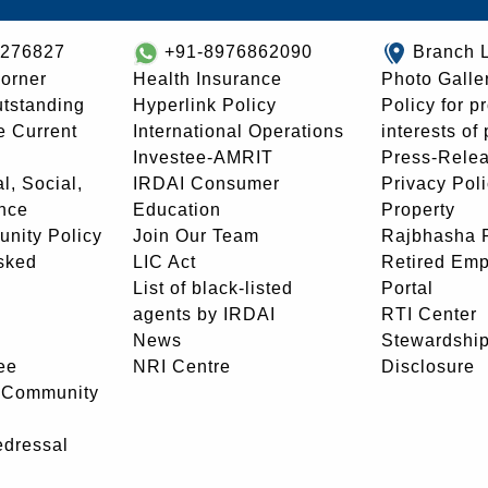
8276827
+91-8976862090
Branch 
orner
Health Insurance
Photo Galle
utstanding
Hyperlink Policy
Policy for p
e Current
International Operations
interests of
Investee-AMRIT
Press-Rele
l, Social,
IRDAI Consumer
Privacy Pol
nce
Education
Property
unity Policy
Join Our Team
Rajbhasha P
sked
LIC Act
Retired Em
List of black-listed
Portal
agents by IRDAI
RTI Center
News
Stewardship
ee
NRI Centre
Disclosure
- Community
edressal