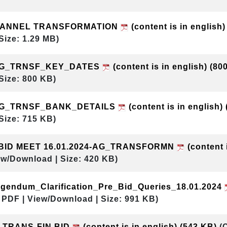
HANNEL TRANSFORMATION
(content is in english
Size: 1.29 MB)
AG_TRNSF_KEY_DATES
(content is in english)
(80
Size: 800 KB)
AG_TRNSF_BANK_DETAILS
(content is in english)
Size: 715 KB)
 BID MEET 16.01.2024-AG_TRANSFORMN
(content 
ew/Download | Size: 420 KB)
gendum_Clarification_Pre_Bid_Queries_18.01.2024
 PDF | View/Download | Size: 991 KB)
 TRANS-FIN BID
(content is in english)
(543 KB)
(