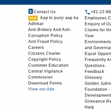
Contact Us
+91-22-6
Aap ki punji aap ka
Employees C
Adhikar
Enquiry of O
Anti-Bribery And Anti-
Claims for th
Corruption Policy
Year
Anti Fraud Policy
Environmenta
Careers
and Governa
Citizens Charter
Equal Opport
Copyright Policy
Frequently A
Customer Education
Questions
Central Vigilance
Feedback
Commission
Glossary
Download Forms
Golden Jubil
View our Ads
Foundation 
Development
Grievance R
Help