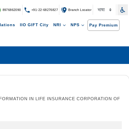
8976862090
+91-22-68276827
Branch Locator
lations
IIO GIFT City
NRI
NPS
Pay Premium
ORMATION IN LIFE INSURANCE CORPORATION OF