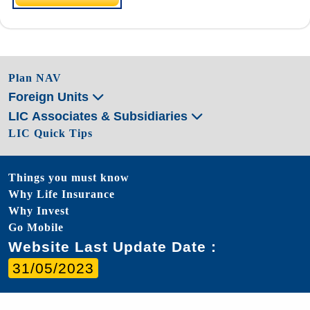
Plan NAV
Foreign Units
LIC Associates & Subsidiaries
LIC Quick Tips
Things you must know
Why Life Insurance
Why Invest
Go Mobile
Website Last Update Date :
31/05/2023