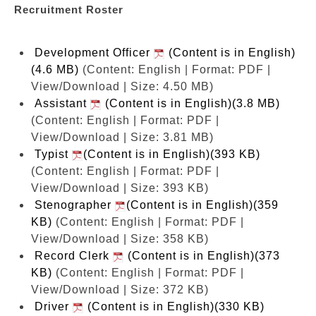
Recruitment Roster
Development Officer
(Content is in English)
(4.6 MB)
(Content: English | Format: PDF |
View/Download | Size: 4.50 MB)
Assistant
(Content is in English)(3.8 MB)
(Content: English | Format: PDF |
View/Download | Size: 3.81 MB)
Typist
(Content is in English)(393 KB)
(Content: English | Format: PDF |
View/Download | Size: 393 KB)
Stenographer
(Content is in English)(359
KB)
(Content: English | Format: PDF |
View/Download | Size: 358 KB)
Record Clerk
(Content is in English)(373
KB)
(Content: English | Format: PDF |
View/Download | Size: 372 KB)
Driver
(Content is in English)(330 KB)