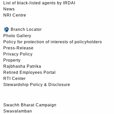
List of black-listed agents by IRDAI
News
NRI Centre
Branch Locator
Photo Gallery
Policy for protection of interests of policyholders
Press-Release
Privacy Policy
Property
Rajbhasha Patrika
Retired Employees Portal
RTI Center
Stewardship Policy & Disclosure
Swachh Bharat Campaign
Swavalamban