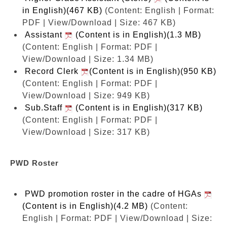
in English)(467 KB)
(Content: English | Format:
PDF | View/Download | Size: 467 KB)
Assistant
(Content is in English)(1.3 MB)
(Content: English | Format: PDF |
View/Download | Size: 1.34 MB)
Record Clerk
(Content is in English)(950 KB)
(Content: English | Format: PDF |
View/Download | Size: 949 KB)
Sub.Staff
(Content is in English)(317 KB)
(Content: English | Format: PDF |
View/Download | Size: 317 KB)
PWD Roster
PWD promotion roster in the cadre of HGAs
(Content is in English)(4.2 MB)
(Content:
English | Format: PDF | View/Download | Size: