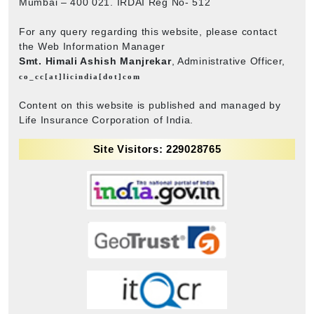
Mumbai – 400 021. IRDAI Reg No- 512
For any query regarding this website, please contact
the Web Information Manager
Smt. Himali Ashish Manjrekar
, Administrative Officer,
co_cc[at]licindia[dot]com
Content on this website is published and managed by
Life Insurance Corporation of India.
Site Visitors: 229028765