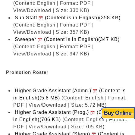
(Content: English | Format: PDF |
View/Download | Size: 330 KB)
Sub.Staff
(Content is in English)(358 KB)
(Content: English | Format: PDF |
View/Download | Size: 357 KB)
Sweeper
(Content is in English)(347 KB)
(Content: English | Format: PDF |
View/Download | Size: 347 KB)
Promotion Roster
Higher Grade Assistant (Admn.)
(Content is
in English)(5.8 MB)
(Content: English | Format:
PDF | View/Download | Size: 5.72 MB)
Higher Grade Assistant (Prog.)
(Content is
in English)(706 KB)
(Content: English | Format:
PDF | View/Download | Size: 705 KB)
Higher Grade Assistant (Steno)
(Content is