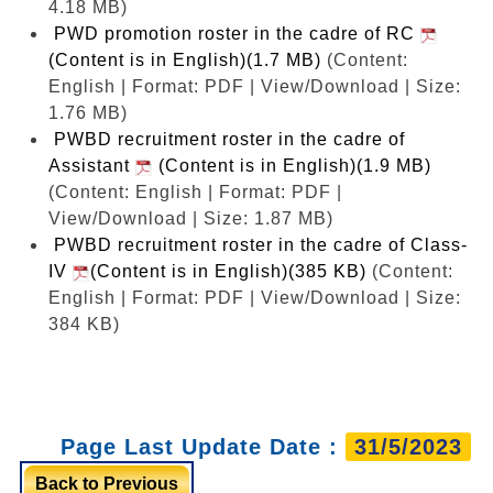
4.18 MB)
PWD promotion roster in the cadre of RC
(Content is in English)(1.7 MB)
(Content:
English | Format: PDF | View/Download | Size:
1.76 MB)
PWBD recruitment roster in the cadre of
Assistant
(Content is in English)(1.9 MB)
(Content: English | Format: PDF |
View/Download | Size: 1.87 MB)
PWBD recruitment roster in the cadre of Class-
IV
(Content is in English)(385 KB)
(Content:
English | Format: PDF | View/Download | Size:
384 KB)
Page Last Update Date :
31/5/2023
Back to Previous