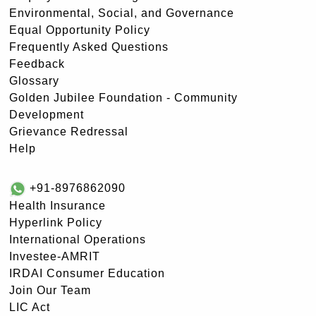
Environmental, Social, and Governance
Equal Opportunity Policy
Frequently Asked Questions
Feedback
Glossary
Golden Jubilee Foundation - Community
Development
Grievance Redressal
Help
+91-8976862090
Health Insurance
Hyperlink Policy
International Operations
Investee-AMRIT
IRDAI Consumer Education
Join Our Team
LIC Act