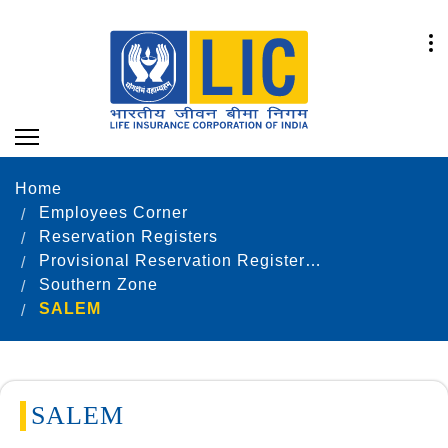
Home
Employees Corner
Reservation Registers
Provisional Reservation Registers as on 31.12.2022
Southern Zone
SALEM
SALEM