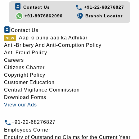
Contact Us
+91-22-68276827
+91-8976862090
Branch Locator
Contact Us
Aap ki punji aap ka Adhikar
Anti-Bribery And Anti-Corruption Policy
Anti Fraud Policy
Careers
Citizens Charter
Copyright Policy
Customer Education
Central Vigilance Commission
Download Forms
View our Ads
+91-22-68276827
Employees Corner
Enquiry of Outstanding Claims for the Current Year