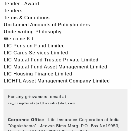
Tender –Award
Tenders
Terms & Conditions
Unclaimed Amounts of Policyholders
Underwriting Philosophy
Welcome Kit
LIC Pension Fund Limited
LIC Cards Services Limited
LIC Mutual Fund Trustee Private Limited
LIC Mutual Fund Asset Management Limited
LIC Housing Finance Limited
LICHFL Asset Management Company Limited
For any grievances, email at
co_complaints[at]licindia[dot]com
Corporate Office
: Life Insurance Corporation of India
'Yogakshema' , Jeevan Bima Marg, P.O. Box No19953,