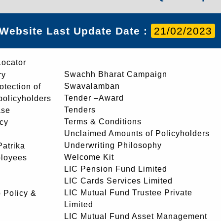
Website Last Update Date :
21/02/2023
Locator
Swachh Bharat Campaign
ry
Swavalamban
rotection of
Tender –Award
 policyholders
Tenders
ase
Terms & Conditions
icy
Unclaimed Amounts of Policyholders
Underwriting Philosophy
atrika
Welcome Kit
ployees
LIC Pension Fund Limited
LIC Cards Services Limited
LIC Mutual Fund Trustee Private
 Policy &
Limited
LIC Mutual Fund Asset Management