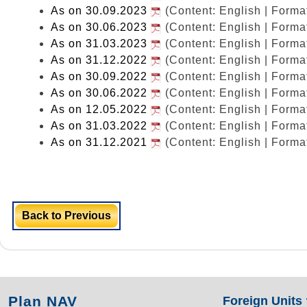
As on 30.09.2023
(Content: English | Form
As on 30.06.2023
(Content: English | Form
As on 31.03.2023
(Content: English | Form
As on 31.12.2022
(Content: English | Form
As on 30.09.2022
(Content: English | Form
As on 30.06.2022
(Content: English | Form
As on 12.05.2022
(Content: English | Form
As on 31.03.2022
(Content: English | Form
As on 31.12.2021
(Content: English | Form
Back to Previous
Plan NAV
Foreign Units