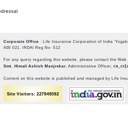
edressal
Corporate Office
: Life Insurance Corporation of India 'Yog
400 021. IRDAI Reg No- 512
For any query regarding this website, please contact the We
co_cc[
Smt. Himali Ashish Manjrekar
, Administrative Officer,
Content on this website is published and managed by Life Insu
Site Visitors: 227949392