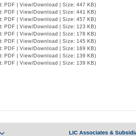
at: PDF | View/Download | Size: 447 KB)
at: PDF | View/Download | Size: 441 KB)
at: PDF | View/Download | Size: 457 KB)
at: PDF | View/Download | Size: 123 KB)
at: PDF | View/Download | Size: 178 KB)
at: PDF | View/Download | Size: 145 KB)
at: PDF | View/Download | Size: 169 KB)
at: PDF | View/Download | Size: 139 KB)
at: PDF | View/Download | Size: 139 KB)
LIC Associates & Subsidi