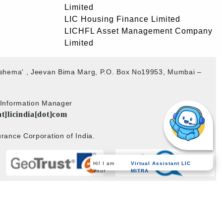
Limited
LIC Housing Finance Limited
LICHFL Asset Management Company
Limited
akshema' , Jeevan Bima Marg, P.O. Box No19953, Mumbai –
b Information Manager
at]licindia[dot]com
rance Corporation of India.
Hi! I am
Virtual Assistant LIC
Your
MITRA
Powered by
PECS
on
Liferay DXP