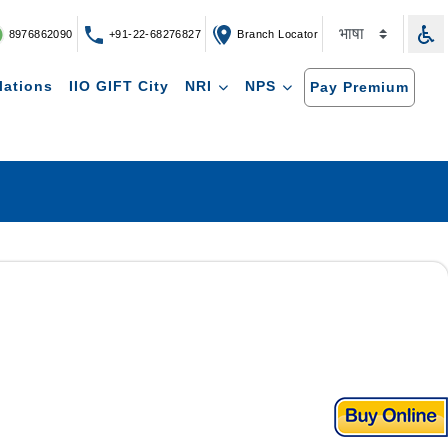
8976862090
+91-22-68276827
Branch Locator
lations
IIO GIFT City
NRI
NPS
Pay Premium