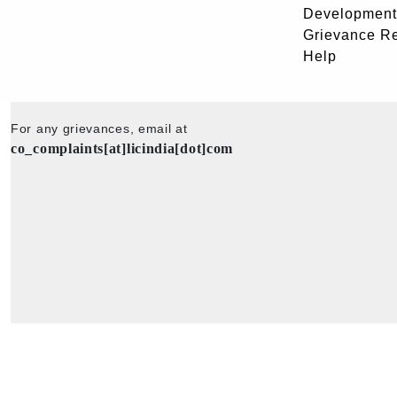
Development
Grievance R
Help
For any grievances, email at
co_complaints[at]licindia[dot]com