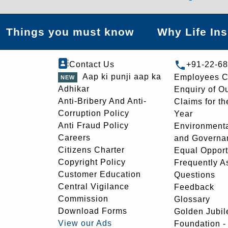
Things you must know
Why Life In
Contact Us
+91-22-6
Aap ki punji aap ka
Employees C
Adhikar
Enquiry of O
Anti-Bribery And Anti-
Claims for th
Corruption Policy
Year
Anti Fraud Policy
Environmenta
Careers
and Governa
Citizens Charter
Equal Opport
Copyright Policy
Frequently A
Customer Education
Questions
Central Vigilance
Feedback
Commission
Glossary
Download Forms
Golden Jubil
View our Ads
Foundation 