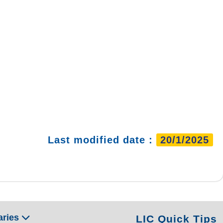
Last modified date :
20/1/2025
aries
LIC Quick Tips