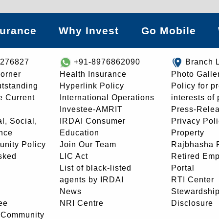
surance
Why Invest
Go Mobile
8276827
+91-8976862090
Branch 
orner
Health Insurance
Photo Galle
utstanding
Hyperlink Policy
Policy for p
e Current
International Operations
interests of
Investee-AMRIT
Press-Rele
l, Social,
IRDAI Consumer
Privacy Pol
nce
Education
Property
unity Policy
Join Our Team
Rajbhasha P
sked
LIC Act
Retired Em
List of black-listed
Portal
agents by IRDAI
RTI Center
News
Stewardship
ee
NRI Centre
Disclosure
- Community