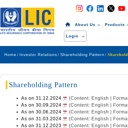
Navigation
Skip to Content
About Us
Products
Login
Home
Investor Relations
Shareholding Pattern
Sharehold
Shareholding Pattern
As on 31.12.2024
(Content: English | Form
As on 30.09.2024
(Content: English | Form
As on 30.06.2024
(Content: English | Form
As on 31.03.2024
(Content: English | Form
As on 31.12.2023
(Content: English | Form