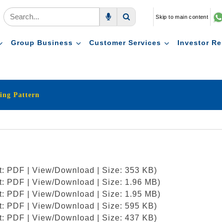
Skip to main content
Voice Search
Search
Group Business
Customer Services
Investor Re
ing Pattern
at: PDF | View/Download | Size: 353 KB)
at: PDF | View/Download | Size: 1.96 MB)
at: PDF | View/Download | Size: 1.95 MB)
at: PDF | View/Download | Size: 595 KB)
at: PDF | View/Download | Size: 437 KB)