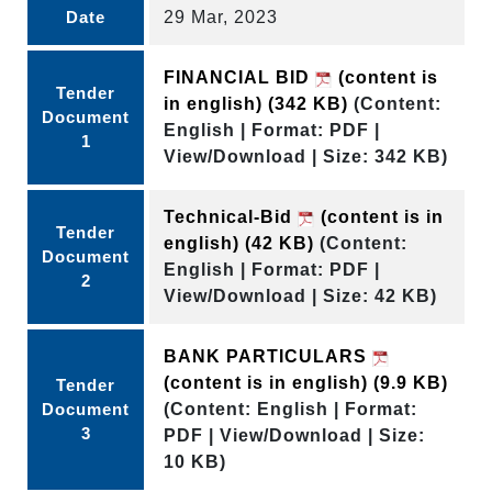
Date
29 Mar, 2023
FINANCIAL BID
(content is
Tender
in english)
(342 KB)
(Content:
Document
English | Format: PDF |
1
View/Download | Size: 342 KB)
Technical-Bid
(content is in
Tender
english)
(42 KB)
(Content:
Document
English | Format: PDF |
2
View/Download | Size: 42 KB)
BANK PARTICULARS
(content is in english)
(9.9 KB)
Tender
Document
(Content: English | Format:
3
PDF | View/Download | Size:
10 KB)