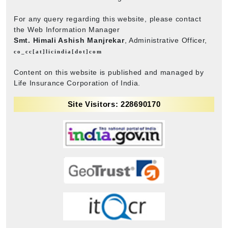
For any query regarding this website, please contact
the Web Information Manager
Smt. Himali Ashish Manjrekar
, Administrative Officer,
co_cc[at]licindia[dot]com
Content on this website is published and managed by
Life Insurance Corporation of India.
Site Visitors: 228690170