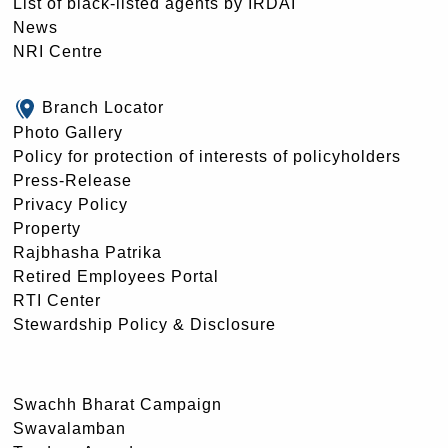
List of black-listed agents by IRDAI
News
NRI Centre
Branch Locator
Photo Gallery
Policy for protection of interests of policyholders
Press-Release
Privacy Policy
Property
Rajbhasha Patrika
Retired Employees Portal
RTI Center
Stewardship Policy & Disclosure
Swachh Bharat Campaign
Swavalamban