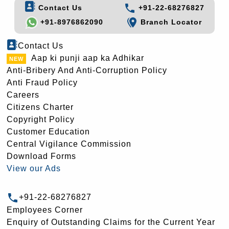
Contact Us
+91-22-68276827
+91-8976862090
Branch Locator
Contact Us
Aap ki punji aap ka Adhikar
Anti-Bribery And Anti-Corruption Policy
Anti Fraud Policy
Careers
Citizens Charter
Copyright Policy
Customer Education
Central Vigilance Commission
Download Forms
View our Ads
+91-22-68276827
Employees Corner
Enquiry of Outstanding Claims for the Current Year