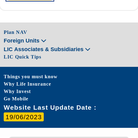
Plan NAV
Foreign Units
LIC Associates & Subsidiaries
LIC Quick Tips
Things you must know
Why Life Insurance
Why Invest
Go Mobile
Website Last Update Date :
19/06/2023