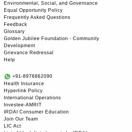
Environmental, Social, and Governance
Equal Opportunity Policy
Frequently Asked Questions
Feedback
Glossary
Golden Jubilee Foundation - Community
Development
Grievance Redressal
Help
+91-8976862090
Health Insurance
Hyperlink Policy
International Operations
Investee-AMRIT
IRDAI Consumer Education
Join Our Team
LIC Act