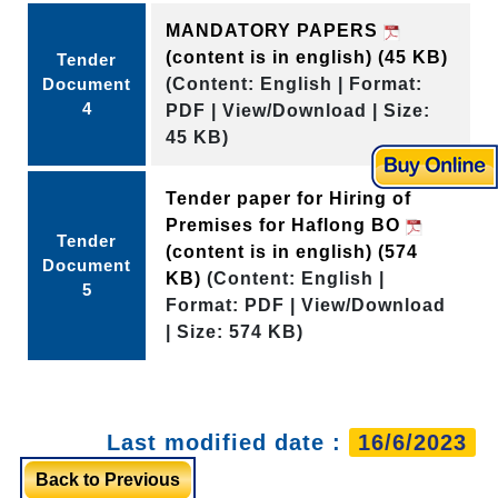
MANDATORY PAPERS
(content is in english)
(45 KB)
Tender
Document
(Content: English | Format:
4
PDF | View/Download | Size:
45 KB)
Tender paper for Hiring of
Premises for Haflong BO
Tender
(content is in english)
(574
Document
KB)
(Content: English |
5
Format: PDF | View/Download
| Size: 574 KB)
Last modified date :
16/6/2023
Back to Previous