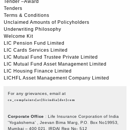
Tender –Award
Tenders
Terms & Conditions
Unclaimed Amounts of Policyholders
Underwriting Philosophy
Welcome Kit
LIC Pension Fund Limited
LIC Cards Services Limited
LIC Mutual Fund Trustee Private Limited
LIC Mutual Fund Asset Management Limited
LIC Housing Finance Limited
LICHFL Asset Management Company Limited
For any grievances, email at
co_complaints[at]licindia[dot]com
Corporate Office
: Life Insurance Corporation of India
'Yogakshema' , Jeevan Bima Marg, P.O. Box No19953,
Mumbai – 400 021. IRDAI Reg No- 512