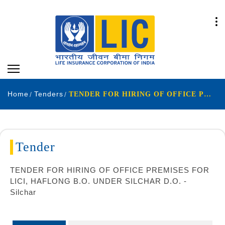
Home
Tenders
TENDER FOR HIRING OF OFFICE PREMISES FOR LICI, HAFLONG B.O. UNDER SILCHAR D.O. - Silchar
Tender
TENDER FOR HIRING OF OFFICE PREMISES FOR
LICI, HAFLONG B.O. UNDER SILCHAR D.O. -
Silchar