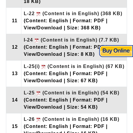
18 KB)
L-22
(Content is in English)
(368 KB)
11
(Content: English | Format: PDF |
View/Download | Size: 368 KB)
I-24
(Content is in English)
(7.7 KB)
12
(Content: English | Format: PDF |
View/Download | Size: 8 KB)
L-25(i)
(Content is in English)
(67 KB)
13
(Content: English | Format: PDF |
View/Download | Size: 67 KB)
L-25
(Content is in English)
(54 KB)
14
(Content: English | Format: PDF |
View/Download | Size: 54 KB)
L-26
(Content is in English)
(16 KB)
15
(Content: English | Format: PDF |