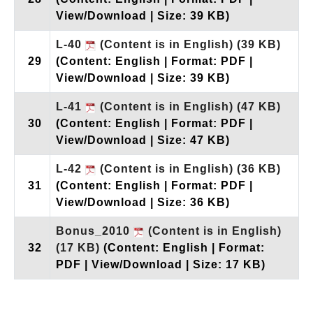
View/Download | Size: 39 KB)
L-40
(Content is in English)
(39 KB)
29
(Content: English | Format: PDF |
View/Download | Size: 39 KB)
L-41
(Content is in English)
(47 KB)
30
(Content: English | Format: PDF |
View/Download | Size: 47 KB)
L-42
(Content is in English)
(36 KB)
31
(Content: English | Format: PDF |
View/Download | Size: 36 KB)
Bonus_2010
(Content is in English)
32
(17 KB)
(Content: English | Format:
PDF | View/Download | Size: 17 KB)