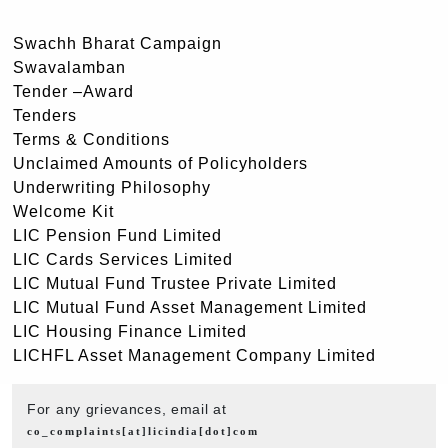
Swachh Bharat Campaign
Swavalamban
Tender –Award
Tenders
Terms & Conditions
Unclaimed Amounts of Policyholders
Underwriting Philosophy
Welcome Kit
LIC Pension Fund Limited
LIC Cards Services Limited
LIC Mutual Fund Trustee Private Limited
LIC Mutual Fund Asset Management Limited
LIC Housing Finance Limited
LICHFL Asset Management Company Limited
For any grievances, email at
co_complaints[at]licindia[dot]com