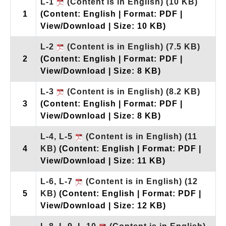
L-1
(Content is in English)
(10 KB)
1
(Content: English | Format: PDF |
View/Download | Size: 10 KB)
L-2
(Content is in English)
(7.5 KB)
2
(Content: English | Format: PDF |
View/Download | Size: 8 KB)
L-3
(Content is in English)
(8.2 KB)
3
(Content: English | Format: PDF |
View/Download | Size: 8 KB)
L-4, L-5
(Content is in English)
(11
4
KB)
(Content: English | Format: PDF |
View/Download | Size: 11 KB)
L-6, L-7
(Content is in English)
(12
5
KB)
(Content: English | Format: PDF |
View/Download | Size: 12 KB)