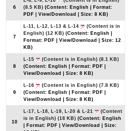
L-8, L-9, L-10
(Content is in English)
6
(8.5 KB)
(Content: English | Format:
PDF | View/Download | Size: 8 KB)
L-11, L-12, L-13 & L-14
(Content is in
English)
(12 KB)
(Content: English |
7
Format: PDF | View/Download | Size: 12
KB)
L-15
(Content is in English)
(8.1 KB)
8
(Content: English | Format: PDF |
View/Download | Size: 8 KB)
L-16
(Content is in English)
(7.8 KB)
9
(Content: English | Format: PDF |
View/Download | Size: 8 KB)
L-17, L-18, L-19, L-20 & L-21
(Content
is in English)
(18 KB)
(Content: English
10
| Format: PDF | View/Download | Size: