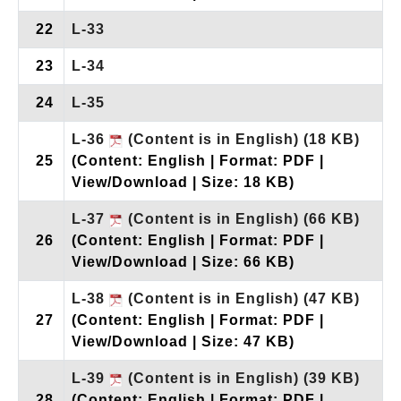
22
L-33
23
L-34
24
L-35
L-36
(Content is in English)
(18 KB)
25
(Content: English | Format: PDF |
View/Download | Size: 18 KB)
L-37
(Content is in English)
(66 KB)
26
(Content: English | Format: PDF |
View/Download | Size: 66 KB)
L-38
(Content is in English)
(47 KB)
27
(Content: English | Format: PDF |
View/Download | Size: 47 KB)
L-39
(Content is in English)
(39 KB)
28
(Content: English | Format: PDF |