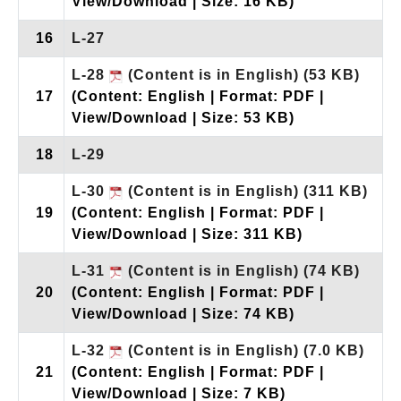
View/Download | Size: 16 KB)
16
L-27
L-28
(Content is in English)
(53 KB)
17
(Content: English | Format: PDF |
View/Download | Size: 53 KB)
18
L-29
L-30
(Content is in English)
(311 KB)
19
(Content: English | Format: PDF |
View/Download | Size: 311 KB)
L-31
(Content is in English)
(74 KB)
20
(Content: English | Format: PDF |
View/Download | Size: 74 KB)
L-32
(Content is in English)
(7.0 KB)
21
(Content: English | Format: PDF |
View/Download | Size: 7 KB)