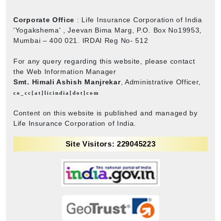
Corporate Office
: Life Insurance Corporation of India
'Yogakshema' , Jeevan Bima Marg, P.O. Box No19953,
Mumbai – 400 021. IRDAI Reg No- 512
For any query regarding this website, please contact
the Web Information Manager
Smt. Himali Ashish Manjrekar
, Administrative Officer,
co_cc[at]licindia[dot]com
Content on this website is published and managed by
Life Insurance Corporation of India.
Site Visitors: 229045223