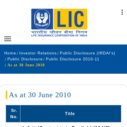
Home
Investor Relations
Public Disclosure (IRDAI's)
Public Disclosure
Public Disclosure 2010-11
As at 30 June 2010
As at 30 June 2010
Sr.
Title
No.