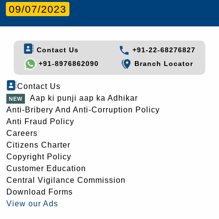
09/07/2023
Contact Us
+91-22-68276827
+91-8976862090
Branch Locator
Contact Us
Aap ki punji aap ka Adhikar
Anti-Bribery And Anti-Corruption Policy
Anti Fraud Policy
Careers
Citizens Charter
Copyright Policy
Customer Education
Central Vigilance Commission
Download Forms
View our Ads