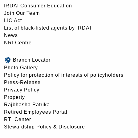
IRDAI Consumer Education
Join Our Team
LIC Act
List of black-listed agents by IRDAI
News
NRI Centre
Branch Locator
Photo Gallery
Policy for protection of interests of policyholders
Press-Release
Privacy Policy
Property
Rajbhasha Patrika
Retired Employees Portal
RTI Center
Stewardship Policy & Disclosure