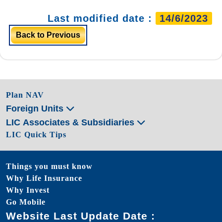
Last modified date :
14/6/2023
Back to Previous
Plan NAV
Foreign Units
LIC Associates & Subsidiaries
LIC Quick Tips
Things you must know
Why Life Insurance
Why Invest
Go Mobile
Website Last Update Date :