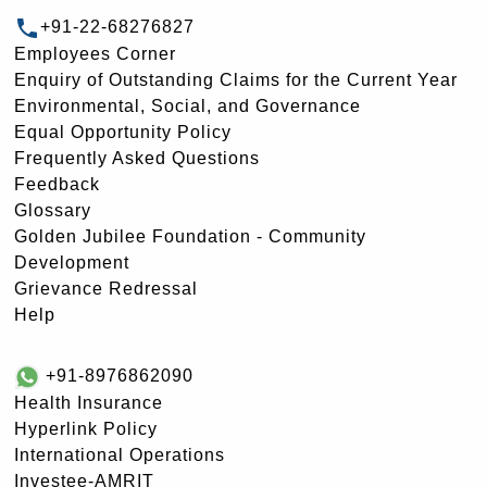
+91-22-68276827
Employees Corner
Enquiry of Outstanding Claims for the Current Year
Environmental, Social, and Governance
Equal Opportunity Policy
Frequently Asked Questions
Feedback
Glossary
Golden Jubilee Foundation - Community
Development
Grievance Redressal
Help
+91-8976862090
Health Insurance
Hyperlink Policy
International Operations
Investee-AMRIT