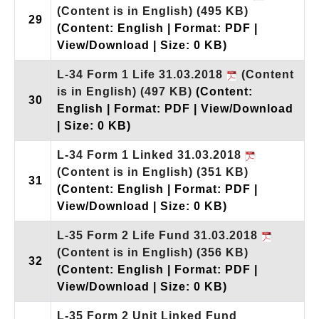
(Content is in English)
(495 KB)
29
(Content: English | Format: PDF |
View/Download | Size: 0 KB)
L-34 Form 1 Life 31.03.2018
(Content
is in English)
(497 KB)
(Content:
30
English | Format: PDF | View/Download
| Size: 0 KB)
L-34 Form 1 Linked 31.03.2018
(Content is in English)
(351 KB)
31
(Content: English | Format: PDF |
View/Download | Size: 0 KB)
L-35 Form 2 Life Fund 31.03.2018
(Content is in English)
(356 KB)
32
(Content: English | Format: PDF |
View/Download | Size: 0 KB)
L-35 Form 2 Unit Linked Fund