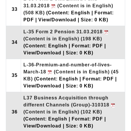
31.03.2018
(Content is in English)
33
(508 KB)
(Content: English | Format:
PDF | View/Download | Size: 0 KB)
L-35 Form 2 Pension 31.03.2018
(Content is in English)
(198 KB)
34
(Content: English | Format: PDF |
View/Download | Size: 0 KB)
L-36-Premium-and-number-of-lives-
March-18
(Content is in English)
(45
35
KB)
(Content: English | Format: PDF |
View/Download | Size: 0 KB)
L37 Business Acquisition through
different Channels (Group)-310318
36
(Content is in English)
(102 KB)
(Content: English | Format: PDF |
View/Download | Size: 0 KB)