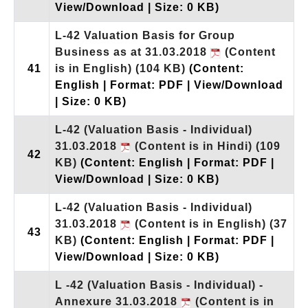
View/Download | Size: 0 KB)
L-42 Valuation Basis for Group
Business as at 31.03.2018
(Content
41
is in English)
(104 KB)
(Content:
English | Format: PDF | View/Download
| Size: 0 KB)
L-42 (Valuation Basis - Individual)
31.03.2018
(Content is in Hindi)
(109
42
KB)
(Content: English | Format: PDF |
View/Download | Size: 0 KB)
L-42 (Valuation Basis - Individual)
31.03.2018
(Content is in English)
(37
43
KB)
(Content: English | Format: PDF |
View/Download | Size: 0 KB)
L -42 (Valuation Basis - Individual) -
Annexure 31.03.2018
(Content is in