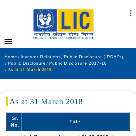
Home
Investor Relations
Public Disclosure (IRDAI's)
Public Disclosure
Public Disclosure 2017-18
As at 31 March 2018
As at 31 March 2018
Sr.
Title
No.