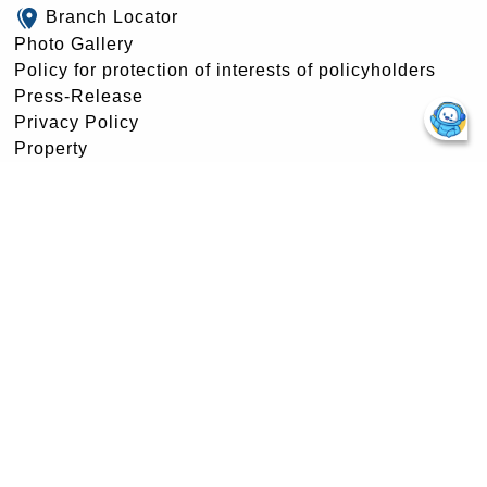
Branch Locator
Photo Gallery
Policy for protection of interests of policyholders
Press-Release
Privacy Policy
Property
Rajbhasha Patrika
Retired Employees Portal
RTI Center
Stewardship Policy & Disclosure
Swachh Bharat Campaign
Swavalamban
Tender –Award
Tenders
Terms & Conditions
Unclaimed Amounts of Policyholders