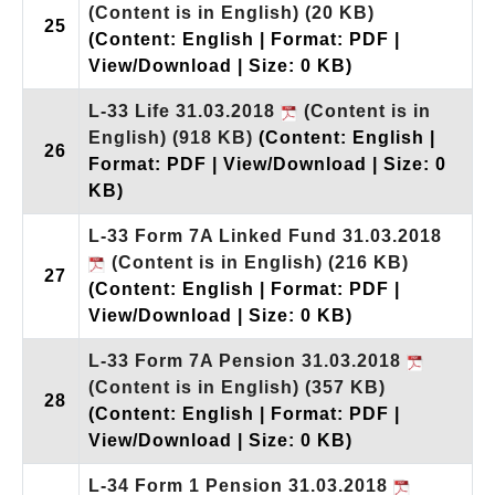
(Content is in English)
(20 KB)
25
(Content: English | Format: PDF |
View/Download | Size: 0 KB)
L-33 Life 31.03.2018
(Content is in
English)
(918 KB)
(Content: English |
26
Format: PDF | View/Download | Size: 0
KB)
L-33 Form 7A Linked Fund 31.03.2018
(Content is in English)
(216 KB)
27
(Content: English | Format: PDF |
View/Download | Size: 0 KB)
L-33 Form 7A Pension 31.03.2018
(Content is in English)
(357 KB)
28
(Content: English | Format: PDF |
View/Download | Size: 0 KB)
L-34 Form 1 Pension 31.03.2018