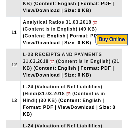
KB)
(Content: English | Format: PDF |
View/Download | Size: 0 KB)
Analytical Ratios 31.03.2018
(Content is in English)
(40 KB)
11
(Content: English | Format: PDF |
View/Download | Size: 0 KB)
L-23 RECEIPTS AND PAYMENTS
31.03.2018
(Content is in English)
(21
12
KB)
(Content: English | Format: PDF |
View/Download | Size: 0 KB)
L-24 (Valuation of Net Liabilities)
(Hindi)31.03.2018
(Content is in
13
Hindi)
(30 KB)
(Content: English |
Format: PDF | View/Download | Size: 0
KB)
L-24 (Valuation of Net Liabilities)