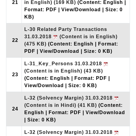
21
in English)
(169 KB)
(Content: English |
Format: PDF | View/Download | Size: 0
KB)
L-30 Related Party Transactions
31.03.2018
(Content is in English)
22
(475 KB)
(Content: English | Format:
PDF | View/Download | Size: 0 KB)
L-31_Key_Persons 31.03.2018
(Content is in English)
(43 KB)
23
(Content: English | Format: PDF |
View/Download | Size: 0 KB)
L-32 (Solvency Margin) 31.03.2018
(Content is in Hindi)
(41 KB)
(Content:
24
English | Format: PDF | View/Download
| Size: 0 KB)
L-32 (Solvency Margin) 31.03.2018