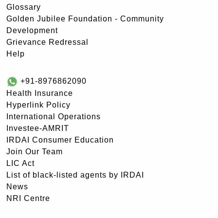
Glossary
Golden Jubilee Foundation - Community
Development
Grievance Redressal
Help
+91-8976862090
Health Insurance
Hyperlink Policy
International Operations
Investee-AMRIT
IRDAI Consumer Education
Join Our Team
LIC Act
List of black-listed agents by IRDAI
News
NRI Centre