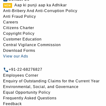
Aap ki punji aap ka Adhikar
Anti-Bribery And Anti-Corruption Policy
Anti Fraud Policy
Careers
Citizens Charter
Copyright Policy
Customer Education
Central Vigilance Commission
Download Forms
View our Ads
+91-22-68276827
Employees Corner
Enquiry of Outstanding Claims for the Current Year
Environmental, Social, and Governance
Equal Opportunity Policy
Frequently Asked Questions
Feedback