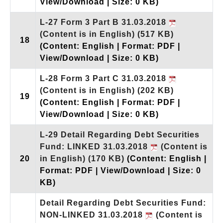
View/Download | Size: 0 KB)
L-27 Form 3 Part B 31.03.2018
(Content is in English)
(517 KB)
18
(Content: English | Format: PDF |
View/Download | Size: 0 KB)
L-28 Form 3 Part C 31.03.2018
(Content is in English)
(202 KB)
19
(Content: English | Format: PDF |
View/Download | Size: 0 KB)
L-29 Detail Regarding Debt Securities
Fund: LINKED 31.03.2018
(Content is
20
in English)
(170 KB)
(Content: English |
Format: PDF | View/Download | Size: 0
KB)
Detail Regarding Debt Securities Fund:
NON-LINKED 31.03.2018
(Content is