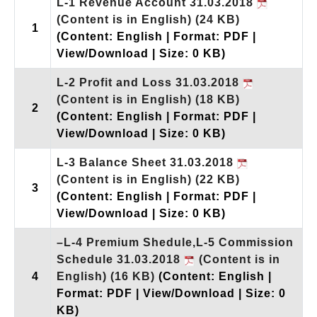
L-1 Revenue Account 31.03.2018
(Content is in English)
(24 KB)
1
(Content: English | Format: PDF |
View/Download | Size: 0 KB)
L-2 Profit and Loss 31.03.2018
(Content is in English)
(18 KB)
2
(Content: English | Format: PDF |
View/Download | Size: 0 KB)
L-3 Balance Sheet 31.03.2018
(Content is in English)
(22 KB)
3
(Content: English | Format: PDF |
View/Download | Size: 0 KB)
–L-4 Premium Shedule,L-5 Commission
Schedule 31.03.2018
(Content is in
4
English)
(16 KB)
(Content: English |
Format: PDF | View/Download | Size: 0
KB)