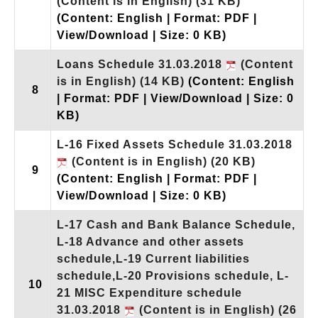
(Content is in English)
(31 KB)
(Content: English | Format: PDF |
View/Download | Size: 0 KB)
Loans Schedule 31.03.2018
(Content
is in English)
(14 KB)
(Content: English
8
| Format: PDF | View/Download | Size: 0
KB)
L-16 Fixed Assets Schedule 31.03.2018
(Content is in English)
(20 KB)
9
(Content: English | Format: PDF |
View/Download | Size: 0 KB)
L-17 Cash and Bank Balance Schedule,
L-18 Advance and other assets
schedule,L-19 Current liabilities
schedule,L-20 Provisions schedule, L-
10
21 MISC Expenditure schedule
31.03.2018
(Content is in English)
(26