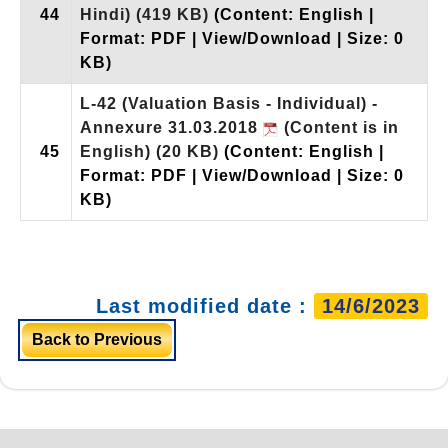
44
Hindi)
(419 KB)
(Content: English |
Format: PDF | View/Download | Size: 0
KB)
L-42 (Valuation Basis - Individual) -
Annexure 31.03.2018
(Content is in
45
English)
(20 KB)
(Content: English |
Format: PDF | View/Download | Size: 0
KB)
Last modified date :
14/6/2023
Back to Previous