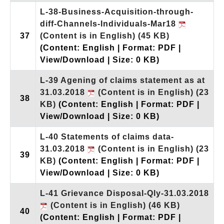
L-38-Business-Acquisition-through-
diff-Channels-Individuals-Mar18
37
(Content is in English)
(45 KB)
(Content: English | Format: PDF |
View/Download | Size: 0 KB)
L-39 Agening of claims statement as at
31.03.2018
(Content is in English)
(23
38
KB)
(Content: English | Format: PDF |
View/Download | Size: 0 KB)
L-40 Statements of claims data-
31.03.2018
(Content is in English)
(23
39
KB)
(Content: English | Format: PDF |
View/Download | Size: 0 KB)
L-41 Grievance Disposal-Qly-31.03.2018
(Content is in English)
(46 KB)
40
(Content: English | Format: PDF |