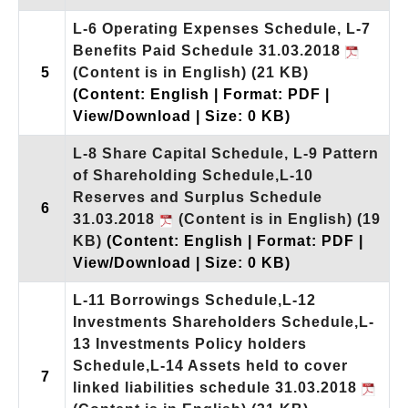
L-6 Operating Expenses Schedule, L-7
Benefits Paid Schedule 31.03.2018
5
(Content is in English)
(21 KB)
(Content: English | Format: PDF |
View/Download | Size: 0 KB)
L-8 Share Capital Schedule, L-9 Pattern
of Shareholding Schedule,L-10
Reserves and Surplus Schedule
6
31.03.2018
(Content is in English)
(19
KB)
(Content: English | Format: PDF |
View/Download | Size: 0 KB)
L-11 Borrowings Schedule,L-12
Investments Shareholders Schedule,L-
13 Investments Policy holders
Schedule,L-14 Assets held to cover
7
linked liabilities schedule 31.03.2018