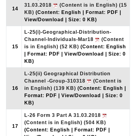
31.03.2018
(Content is in English)
(15
14
KB)
(Content: English | Format: PDF |
View/Download | Size: 0 KB)
L-25(i)-Geographical-Distribution-
Channel-Individuals-Mar18
(Content
15
is in English)
(52 KB)
(Content: English
| Format: PDF | View/Download | Size: 0
KB)
L-25(ii) Geographical Distribution
Channel -Group-310318
(Content is
16
in English)
(139 KB)
(Content: English |
Format: PDF | View/Download | Size: 0
KB)
L-26 Form 3 Part A 31.03.2018
(Content is in English)
(504 KB)
17
(Content: English | Format: PDF |