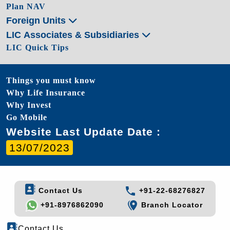
Plan NAV
Foreign Units
LIC Associates & Subsidiaries
LIC Quick Tips
Things you must know
Why Life Insurance
Why Invest
Go Mobile
Website Last Update Date :
13/07/2023
Contact Us
+91-22-68276827
+91-8976862090
Branch Locator
Contact Us