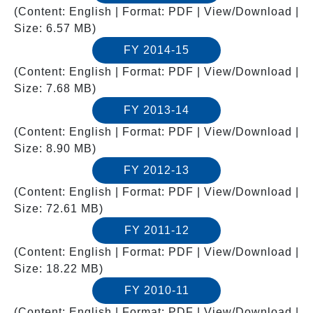
(Content: English | Format: PDF | View/Download |
Size: 6.57 MB)
FY 2014-15
(Content: English | Format: PDF | View/Download |
Size: 7.68 MB)
FY 2013-14
(Content: English | Format: PDF | View/Download |
Size: 8.90 MB)
FY 2012-13
(Content: English | Format: PDF | View/Download |
Size: 72.61 MB)
FY 2011-12
(Content: English | Format: PDF | View/Download |
Size: 18.22 MB)
FY 2010-11
(Content: English | Format: PDF | View/Download |