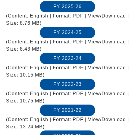
FY 2025-26
(Content: English | Format: PDF | View/Download |
Size: 8.76 MB)
FY 2024-25
(Content: English | Format: PDF | View/Download |
Size: 8.43 MB)
FY 2023-24
(Content: English | Format: PDF | View/Download |
Size: 10.15 MB)
FY 2022-23
(Content: English | Format: PDF | View/Download |
Size: 10.75 MB)
FY 2021-22
(Content: English | Format: PDF | View/Download |
Size: 13.24 MB)