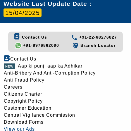
Website Last Update Date :
15/04/2025
Contact Us
+91-22-68276827
+91-8976862090
Branch Locator
Contact Us
Aap ki punji aap ka Adhikar
Anti-Bribery And Anti-Corruption Policy
Anti Fraud Policy
Careers
Citizens Charter
Copyright Policy
Customer Education
Central Vigilance Commission
Download Forms
View our Ads