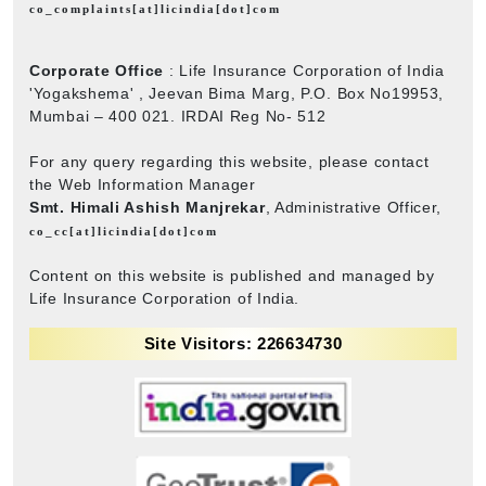
co_complaints[at]licindia[dot]com
Corporate Office
: Life Insurance Corporation of India
'Yogakshema' , Jeevan Bima Marg, P.O. Box No19953,
Mumbai – 400 021. IRDAI Reg No- 512
For any query regarding this website, please contact
the Web Information Manager
Smt. Himali Ashish Manjrekar
, Administrative Officer,
co_cc[at]licindia[dot]com
Content on this website is published and managed by
Life Insurance Corporation of India.
Site Visitors: 226634730