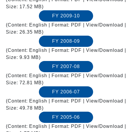
Size: 17.52 MB)
FY 2009-10
(Content: English | Format: PDF | View/Download |
Size: 26.35 MB)
FY 2008-09
(Content: English | Format: PDF | View/Download |
Size: 9.93 MB)
FY 2007-08
(Content: English | Format: PDF | View/Download |
Size: 72.81 MB)
FY 2006-07
(Content: English | Format: PDF | View/Download |
Size: 49.78 MB)
FY 2005-06
(Content: English | Format: PDF | View/Download |