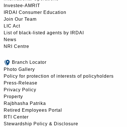
Investee-AMRIT
IRDAI Consumer Education
Join Our Team
LIC Act
List of black-listed agents by IRDAI
News
NRI Centre
Branch Locator
Photo Gallery
Policy for protection of interests of policyholders
Press-Release
Privacy Policy
Property
Rajbhasha Patrika
Retired Employees Portal
RTI Center
Stewardship Policy & Disclosure