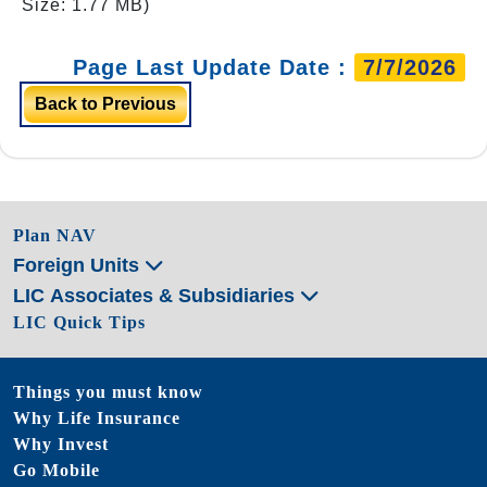
Size: 1.77 MB)
Page Last Update Date :
7/7/2026
Back to Previous
Plan NAV
Foreign Units
LIC Associates & Subsidiaries
LIC Quick Tips
Things you must know
Why Life Insurance
Why Invest
Go Mobile