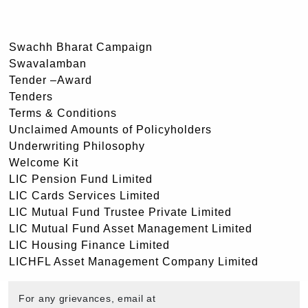
Swachh Bharat Campaign
Swavalamban
Tender –Award
Tenders
Terms & Conditions
Unclaimed Amounts of Policyholders
Underwriting Philosophy
Welcome Kit
LIC Pension Fund Limited
LIC Cards Services Limited
LIC Mutual Fund Trustee Private Limited
LIC Mutual Fund Asset Management Limited
LIC Housing Finance Limited
LICHFL Asset Management Company Limited
For any grievances, email at