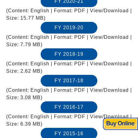
FY 2020-21
(Content: English | Format: PDF | View/Download |
Size: 15.77 MB)
FY 2019-20
(Content: English | Format: PDF | View/Download |
Size: 7.79 MB)
FY 2018-19
(Content: English | Format: PDF | View/Download |
Size: 2.62 MB)
FY 2017-18
(Content: English | Format: PDF | View/Download |
Size: 3.08 MB)
FY 2016-17
(Content: English | Format: PDF | View/Download |
Size: 6.39 MB)
FY 2015-16