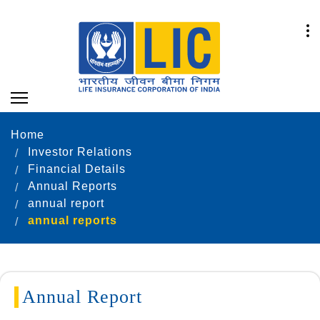
Home
Investor Relations
Financial Details
Annual Reports
annual report
annual reports
Annual Report