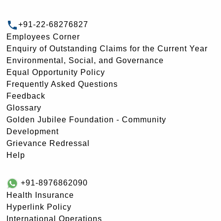
+91-22-68276827
Employees Corner
Enquiry of Outstanding Claims for the Current Year
Environmental, Social, and Governance
Equal Opportunity Policy
Frequently Asked Questions
Feedback
Glossary
Golden Jubilee Foundation - Community
Development
Grievance Redressal
Help
+91-8976862090
Health Insurance
Hyperlink Policy
International Operations