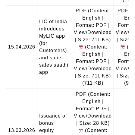
PDF
(Content:
PDF
(C
English |
Engl
LIC of India
Format: PDF |
Format
introduces
View/Download
View/D
MyLIC app
| Size: 711 KB)
| Size:
(for
15.04.2026
(Content:
(Co
Customers)
English |
Engl
and super
Format: PDF |
Format
sales saathi
View/Download
View/D
app
| Size: 711 KB)
| Size:
(711 KB)
(996
PDF
(Content:
English |
Format: PDF |
Issuance of
View/Download
bonus
| Size: 28 KB)
13.03.2026
equity
(Content: