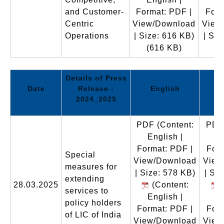
and Customer-
Format: PDF |
Form
Centric
View/Download
View
Operations
| Size: 616 KB)
| Siz
(616 KB)
(
Details of Press
Date
Release -
English
2024_2025
PDF
(Content:
PDF
English |
E
Format: PDF |
Form
Special
View/Download
View
measures for
| Size: 578 KB)
| Si
extending
28.03.2025
(Content:
(
services to
English |
E
policy holders
Format: PDF |
Form
of LIC of India
View/Download
View