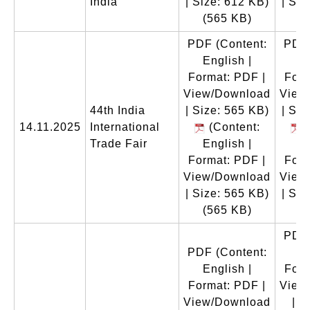
India
| Size: 612 KB)
| Siz
(565 KB)
(
PDF
(Content:
PDF
English |
En
Format: PDF |
Form
View/Download
View
44th India
| Size: 565 KB)
| Siz
14.11.2025
International
(Content:
(
Trade Fair
English |
En
Format: PDF |
Form
View/Download
View
| Size: 565 KB)
| Siz
(565 KB)
(
PDF
PDF
(Content:
En
English |
Form
Format: PDF |
View
View/Download
| S