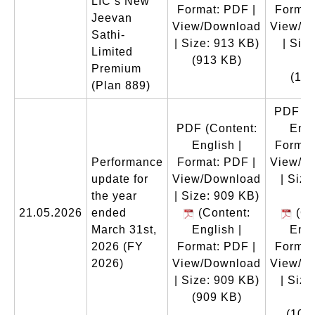
LIC’s New
Format: PDF |
Format
Jeevan
View/Download
View/D
Sathi-
| Size: 913 KB)
| Size
Limited
(913 KB)
M
Premium
(1.1
(Plan 889)
PDF
(C
PDF
(Content:
Engl
English |
Format
Performance
Format: PDF |
View/D
update for
View/Download
| Size
the year
| Size: 909 KB)
K
21.05.2026
ended
(Content:
(Co
March 31st,
English |
Engl
2026 (FY
Format: PDF |
Format
2026)
View/Download
View/D
| Size: 909 KB)
| Size
(909 KB)
K
(102