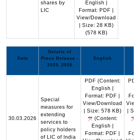
shares by
English |
LIC
Format: PDF |
View/Download
| Size: 28 KB)
(578 KB)
Details of
Date
Press Release -
English
2025_2026
PDF
(Content:
PDF
English |
En
Format: PDF |
Form
Special
View/Download
View
measures for
| Size: 578 KB)
| Siz
extending
30.03.2026
(Content:
(
services to
English |
En
policy holders
Format: PDF |
Form
of LIC of India