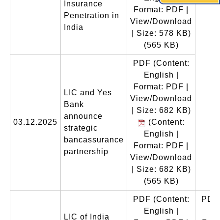
Insurance
Format: PDF |
Penetration in
View/Download
India
| Size: 578 KB)
(565 KB)
PDF
(Content:
English |
Format: PDF |
LIC and Yes
View/Download
Bank
| Size: 682 KB)
announce
03.12.2025
(Content:
strategic
English |
bancassurance
Format: PDF |
partnership
View/Download
| Size: 682 KB)
(565 KB)
PDF
(Content:
PDF
English |
En
LIC of India