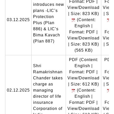
Format: PDF |
Form
introduces new
View/Download
View
plans -LIC’s
| Size: 823 KB)
| Siz
Protection
03.12.2025
(Content:
(
Plus (Plan
English |
En
886) & LIC’s
Format: PDF |
Form
Bima Kavach
View/Download
View
(Plan 887)
| Size: 823 KB)
| Siz
(565 KB)
(
PDF
(Content:
PDF
Shri
English |
En
Ramakrishnan
Format: PDF |
Form
Chander takes
View/Download
View
charge as
| Size: 612 KB)
| Siz
02.12.2025
managing
(Content:
(
director of life
English |
En
insurance
Format: PDF |
Form
Corporation of
View/Download
View