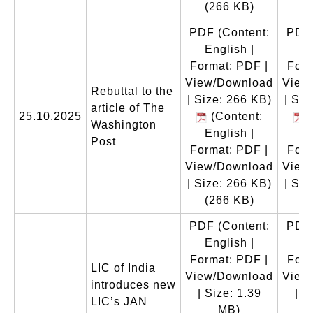
(266 KB)
(
PDF
(Content:
PDF
English |
En
Format: PDF |
Form
View/Download
View
Rebuttal to the
| Size: 266 KB)
| Siz
article of The
25.10.2025
(Content:
(
Washington
English |
En
Post
Format: PDF |
Form
View/Download
View
| Size: 266 KB)
| Siz
(266 KB)
(
PDF
(Content:
PDF
English |
En
Format: PDF |
Form
LIC of India
View/Download
View
introduces new
| Size: 1.39
| S
LIC’s JAN
MB)