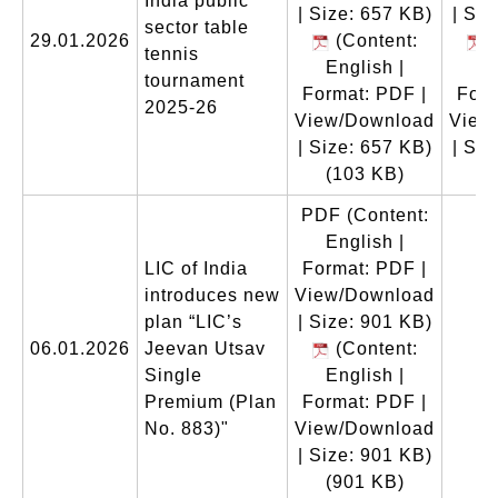
India public
| Size: 657 KB)
| Siz
sector table
29.01.2026
(Content:
(
tennis
English |
En
tournament
Format: PDF |
Form
2025-26
View/Download
View
| Size: 657 KB)
| Siz
(103 KB)
(
PDF
(Content:
English |
LIC of India
Format: PDF |
introduces new
View/Download
plan “LIC’s
| Size: 901 KB)
06.01.2026
Jeevan Utsav
(Content:
Single
English |
Premium (Plan
Format: PDF |
No. 883)"
View/Download
| Size: 901 KB)
(901 KB)