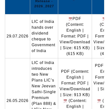
Release -
2026_2027
PDF
LIC of India
(Content:
(Con
hands over
English |
Engl
dividend
29.07.2026
Format: PDF |
Format
cheque to
View/Download
View/D
Government
| Size: 615 KB)
| Size:
of India
(615 KB)
(466
LIC of India
PDF
(C
introduces
PDF
(Content:
Engl
two New
English |
Format
Plans LIC’s
Format: PDF |
View/D
New Jeevan
View/Download
| Size
Sathi-Single
| Size: 913 KB)
M
Premium
26.05.2026
(Content:
(Co
(Plan 888) &
English |
Engl