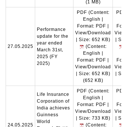
(1 MB)
PDF
(Content:
PDF
English |
En
Format: PDF |
Form
Performance
View/Download
View
update for the
| Size: 652 KB)
| Siz
year ended
27.05.2025
(Content:
(
March 31st,
English |
En
2025 (FY
Format: PDF |
Form
2025)
View/Download
View
| Size: 652 KB)
| Siz
(652 KB)
(
PDF
(Content:
PDF
Life Insurance
English |
En
Corporation of
Format: PDF |
Form
India achieves
View/Download
View
Guinness
| Size: 733 KB)
| Siz
World
24.05.2025
(Content:
(