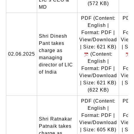
(572 KB)
(
MD
PDF
(Content:
PDF
English |
En
Format: PDF |
Form
Shri Dinesh
View/Download
View
Pant takes
| Size: 621 KB)
| Siz
charge as
02.06.2025
(Content:
(
managing
English |
En
director of LIC
Format: PDF |
Form
of India
View/Download
View
| Size: 621 KB)
| Siz
(622 KB)
(
PDF
(Content:
PDF
English |
En
Format: PDF |
Form
Shri Ratnakar
View/Download
View
Patnaik takes
| Size: 605 KB)
| Siz
charge as