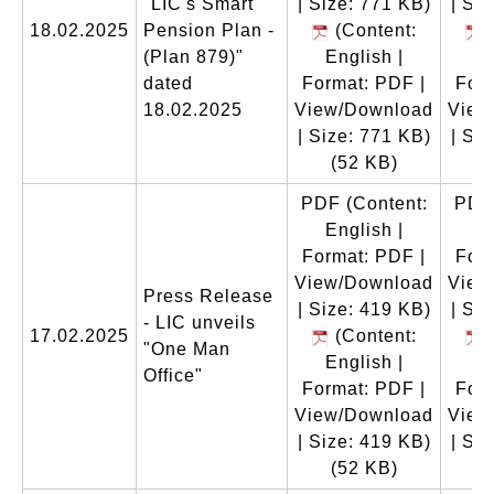
"LIC's Smart
| Size: 771 KB)
| Si
18.02.2025
Pension Plan -
(Content:
(
(Plan 879)"
English |
E
dated
Format: PDF |
Form
18.02.2025
View/Download
View
| Size: 771 KB)
| Si
(52 KB)
(
PDF
(Content:
PDF
English |
E
Format: PDF |
Form
View/Download
View
Press Release
| Size: 419 KB)
| Si
- LIC unveils
17.02.2025
(Content:
(
"One Man
English |
E
Office"
Format: PDF |
Form
View/Download
View
| Size: 419 KB)
| Si
(52 KB)
(