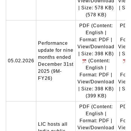
View/Download
View
| Size: 578 KB)
| Siz
(578 KB)
(
PDF
(Content:
PDF
English |
En
Format: PDF |
Form
Performance
View/Download
View
update for nine
| Size: 398 KB)
| Siz
months ended
05.02.2026
(Content:
(
December 31st
English |
En
2025 (9M-
Format: PDF |
Form
FY26)
View/Download
View
| Size: 398 KB)
| Siz
(399 KB)
(
PDF
(Content:
PDF
English |
En
Format: PDF |
Form
LIC hosts all
View/Download
View