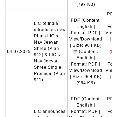
(797 KB)
(
PDF
PDF
(Content:
En
LIC of India
English |
Form
introduces new
Format: PDF |
View
Plans LIC’s
View/Download
| S
Nav Jeevan
| Size: 964 KB)
Shree (Plan
04.07.2025
(Content:
(
912) & LIC’s
English |
En
Nav Jeevan
Format: PDF |
Form
Shree Single
View/Download
View
Premium (Plan
| Size: 964 KB)
| S
911)
(964 KB)
(
PDF
(Content:
PDF
English |
En
LIC announces
Format: PDF |
Form