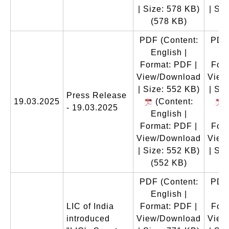
| Size: 578 KB)
| Si
(578 KB)
(
PDF
(Content:
PDF
English |
E
Format: PDF |
Form
View/Download
View
| Size: 552 KB)
| Si
Press Release
19.03.2025
(Content:
(
- 19.03.2025
English |
E
Format: PDF |
Form
View/Download
View
| Size: 552 KB)
| Si
(552 KB)
(
PDF
(Content:
PDF
English |
E
LIC of India
Format: PDF |
Form
introduced
View/Download
View