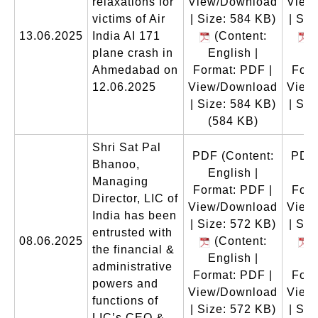
relaxations for
View/Download
View
victims of Air
| Size: 584 KB)
| Siz
13.06.2025
India AI 171
(Content:
(
plane crash in
English |
En
Ahmedabad on
Format: PDF |
Form
12.06.2025
View/Download
View
| Size: 584 KB)
| Siz
(584 KB)
(
Shri Sat Pal
PDF
(Content:
PDF
Bhanoo,
English |
En
Managing
Format: PDF |
Form
Director, LIC of
View/Download
View
India has been
| Size: 572 KB)
| Siz
entrusted with
08.06.2025
(Content:
(
the financial &
English |
En
administrative
Format: PDF |
Form
powers and
View/Download
View
functions of
| Size: 572 KB)
| Siz
LIC’s CEO &