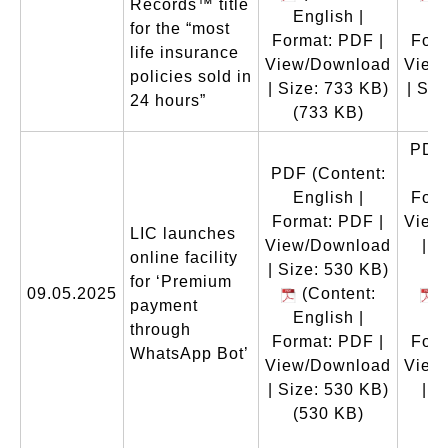
Records™ title
English |
En
for the “most
Format: PDF |
Form
life insurance
View/Download
View
policies sold in
| Size: 733 KB)
| Siz
24 hours”
(733 KB)
(
PDF
PDF
(Content:
En
English |
Form
Format: PDF |
View
LIC launches
View/Download
| S
online facility
| Size: 530 KB)
for ‘Premium
09.05.2025
(Content:
(
payment
English |
En
through
Format: PDF |
Form
WhatsApp Bot’
View/Download
View
| Size: 530 KB)
| S
(530 KB)
(