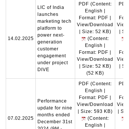
PDF
(Content:
PDF
LIC of India
English |
E
launches
Format: PDF |
Form
marketing tech
View/Download
View
platform to
| Size: 52 KB)
| Si
power next-
14.02.2025
(Content:
(
generation
English |
E
customer
Format: PDF |
Form
engagement
View/Download
View
under project
| Size: 52 KB)
| Si
DIVE
(52 KB)
(
PDF
(Content:
PDF
English |
E
Format: PDF |
Form
Performance
View/Download
View
update for nine
| Size: 593 KB)
| Si
months ended
07.02.2025
(Content:
(
December 31st
English |
E
2024 (9M -