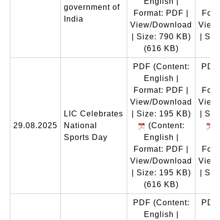
English |
En
government of
Format: PDF |
Form
India
View/Download
View
| Size: 790 KB)
| Siz
(616 KB)
(
PDF
(Content:
PDF
English |
En
Format: PDF |
Form
View/Download
View
LIC Celebrates
| Size: 195 KB)
| Siz
29.08.2025
National
(Content:
(
Sports Day
English |
En
Format: PDF |
Form
View/Download
View
| Size: 195 KB)
| Siz
(616 KB)
(
PDF
(Content:
PDF
English |
En