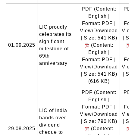
PDF
(Content:
PDF
English |
En
Format: PDF |
Form
LIC proudly
View/Download
View
celebrates its
| Size: 541 KB)
| Siz
significant
01.09.2025
(Content:
(
milestone of
English |
En
69th
Format: PDF |
Form
anniversary
View/Download
View
| Size: 541 KB)
| Siz
(616 KB)
(
PDF
(Content:
PDF
English |
En
Format: PDF |
Form
LIC of India
View/Download
View
hands over
| Size: 790 KB)
| Siz
dividend
29.08.2025
(Content:
(
cheque to