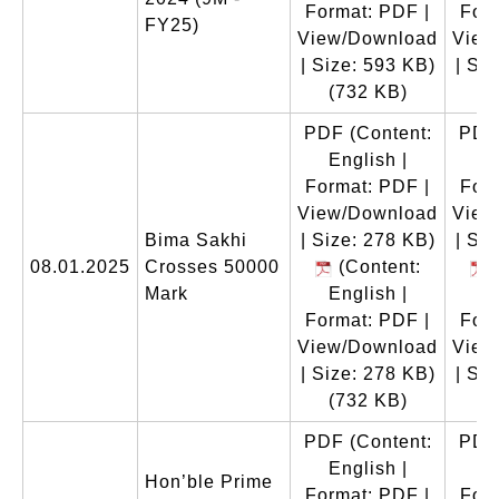
Format: PDF |
Form
FY25)
View/Download
View
| Size: 593 KB)
| Si
(732 KB)
(
PDF
(Content:
PDF
English |
E
Format: PDF |
Form
View/Download
View
Bima Sakhi
| Size: 278 KB)
| Si
08.01.2025
Crosses 50000
(Content:
(
Mark
English |
E
Format: PDF |
Form
View/Download
View
| Size: 278 KB)
| Si
(732 KB)
(
PDF
(Content:
PDF
English |
E
Hon’ble Prime
Format: PDF |
Form