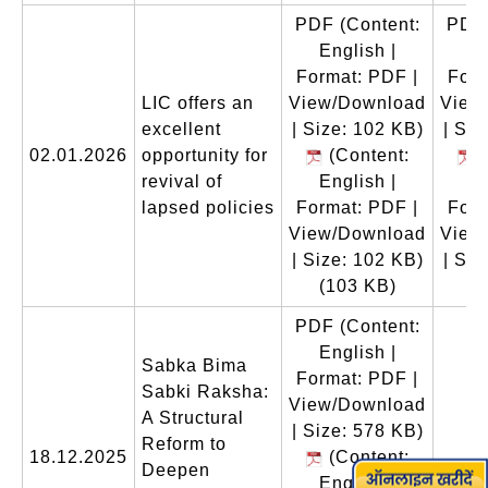
PDF
(Content:
PDF
English |
En
Format: PDF |
Form
LIC offers an
View/Download
View
excellent
| Size: 102 KB)
| Siz
02.01.2026
opportunity for
(Content:
(
revival of
English |
En
lapsed policies
Format: PDF |
Form
View/Download
View
| Size: 102 KB)
| Siz
(103 KB)
(
PDF
(Content:
English |
Sabka Bima
Format: PDF |
Sabki Raksha:
View/Download
A Structural
| Size: 578 KB)
Reform to
18.12.2025
(Content:
Deepen
English |