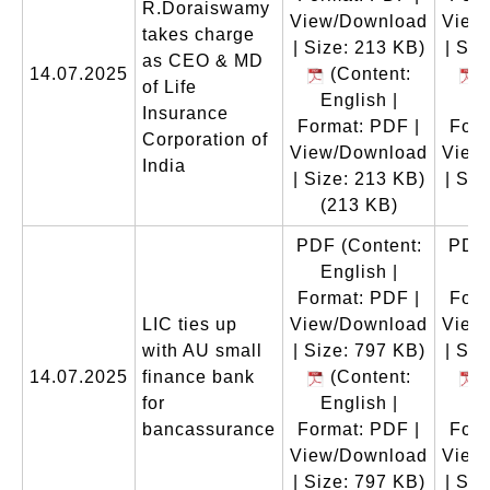
R.Doraiswamy
View/Download
View
takes charge
| Size: 213 KB)
| Siz
as CEO & MD
14.07.2025
(Content:
(
of Life
English |
En
Insurance
Format: PDF |
Form
Corporation of
View/Download
View
India
| Size: 213 KB)
| Siz
(213 KB)
(
PDF
(Content:
PDF
English |
En
Format: PDF |
Form
LIC ties up
View/Download
View
with AU small
| Size: 797 KB)
| Siz
14.07.2025
finance bank
(Content:
(
for
English |
En
bancassurance
Format: PDF |
Form
View/Download
View
| Size: 797 KB)
| Siz