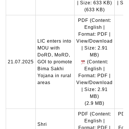
| Size: 633 KB)
| Siz
(633 KB)
(
PDF
(Content:
English |
Format: PDF |
LIC enters into
View/Download
MOU with
| Size: 2.91
DoRD, MoRD,
MB)
21.07.2025
GOI to promote
(Content:
Bima Sakhi
English |
Yojana in rural
Format: PDF |
areas
View/Download
| Size: 2.91
MB)
(2.9 MB)
PDF
(Content:
PDF
English |
En
Shri
Format: PDF |
Form