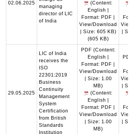
02.06.2025
(Content:
(
managing
English |
En
director of LIC
Format: PDF |
Form
of India
View/Download
View
| Size: 605 KB)
| Siz
(605 KB)
(
PDF
(Content:
LIC of India
English |
PDF
receives the
Format: PDF |
En
ISO
View/Download
Form
22301:2019
| Size: 1.00
View
Business
MB)
| Siz
Continuity
29.05.2025
(Content:
(
Management
English |
En
System
Format: PDF |
Form
Certification
View/Download
View
from British
| Size: 1.00
| Siz
Standards
MB)
(
Institution