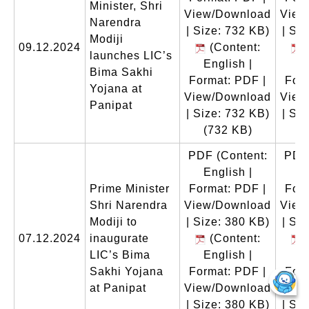
Minister, Shri
View/Download
View
Narendra
| Size: 732 KB)
| Si
Modiji
09.12.2024
(Content:
(
launches LIC’s
English |
E
Bima Sakhi
Format: PDF |
Form
Yojana at
View/Download
View
Panipat
| Size: 732 KB)
| Si
(732 KB)
(
PDF
(Content:
PDF
English |
E
Prime Minister
Format: PDF |
Form
Shri Narendra
View/Download
View
Modiji to
| Size: 380 KB)
| Si
07.12.2024
inaugurate
(Content:
(
LIC’s Bima
English |
E
Sakhi Yojana
Format: PDF |
Form
at Panipat
View/Download
View
| Size: 380 KB)
| Si