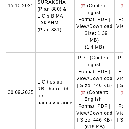
SURAKSHA
15.10.2025
(Content:
(
(Plan 880) &
English |
En
LIC’s BIMA
Format: PDF |
Form
LAKSHMI
View/Download
View
(Plan 881)
| Size: 1.39
| S
MB)
(1.4 MB)
(
PDF
(Content:
PDF
English |
En
Format: PDF |
Form
View/Download
View
LIC ties up
| Size: 446 KB)
| Siz
RBL bank Ltd
30.09.2025
(Content:
(
for
English |
En
bancassurance
Format: PDF |
Form
View/Download
View
| Size: 446 KB)
| Siz
(616 KB)
(