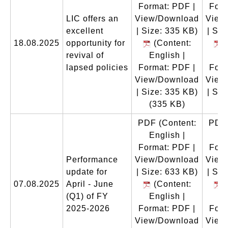
Format: PDF |
Form
LIC offers an
View/Download
View
excellent
| Size: 335 KB)
| Siz
18.08.2025
opportunity for
(Content:
(
revival of
English |
En
lapsed policies
Format: PDF |
Form
View/Download
View
| Size: 335 KB)
| Siz
(335 KB)
(
PDF
(Content:
PDF
English |
En
Format: PDF |
Form
Performance
View/Download
View
update for
| Size: 633 KB)
| Siz
07.08.2025
April - June
(Content:
(
(Q1) of FY
English |
En
2025-2026
Format: PDF |
Form
View/Download
View