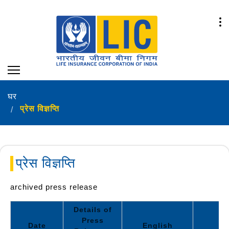
घर
प्रेस विज्ञप्ति
प्रेस विज्ञप्ति
archived press release
Details of
Press
Date
English
Hi