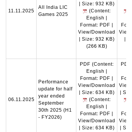
| Size: 932 KB)
All India LIC
11.11.2025
(Content:
(
Games 2025
English |
En
Format: PDF |
Form
View/Download
View
| Size: 932 KB)
| S
(266 KB)
(
PDF
(Content:
PDF
English |
En
Format: PDF |
Form
Performance
View/Download
View
update for half
| Size: 634 KB)
| Siz
year ended
06.11.2025
(Content:
(
September
English |
En
30th 2025 (H1
Format: PDF |
Form
- FY2026)
View/Download
View
| Size: 634 KB)
| Siz