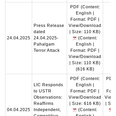
PDF
(Content:
English |
Format: PDF |
Press Release
View/Download
dated
| Size: 110 KB)
24.04.2025
24.04.2025-
(Content:
Pahalgam
English |
Terror Attack
Format: PDF |
View/Download
| Size: 110 KB)
(616 KB)
PDF
(Content:
PDF
LIC Responds
English |
En
to USTR
Format: PDF |
Form
Observations:
View/Download
View
Reaffirms
| Size: 616 KB)
| Siz
04.04.2025
Independent,
(Content:
(
Competitive,
English |
En